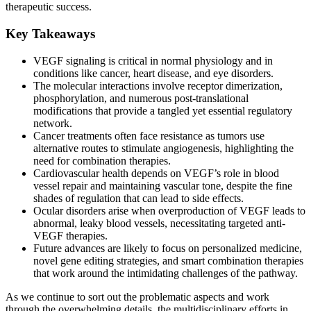
therapeutic success.
Key Takeaways
VEGF signaling is critical in normal physiology and in
conditions like cancer, heart disease, and eye disorders.
The molecular interactions involve receptor dimerization,
phosphorylation, and numerous post-translational
modifications that provide a tangled yet essential regulatory
network.
Cancer treatments often face resistance as tumors use
alternative routes to stimulate angiogenesis, highlighting the
need for combination therapies.
Cardiovascular health depends on VEGF’s role in blood
vessel repair and maintaining vascular tone, despite the fine
shades of regulation that can lead to side effects.
Ocular disorders arise when overproduction of VEGF leads to
abnormal, leaky blood vessels, necessitating targeted anti-
VEGF therapies.
Future advances are likely to focus on personalized medicine,
novel gene editing strategies, and smart combination therapies
that work around the intimidating challenges of the pathway.
As we continue to sort out the problematic aspects and work
through the overwhelming details, the multidisciplinary efforts in