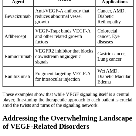
Agent
Applications
Anti-VEGF-A antibody that
Cancer, AMD,
Bevacizumab
reduces abnormal vessel
Diabetic
growth
Retinopathy
VEGF-Trap; binds VEGF-A
Colorectal
Aflibercept
and other related growth
cancer, Eye
factors
diseases
VEGFR2 inhibitor that blocks
Gastric cancer,
Ramucirumab
downstream angiogenic
Lung cancer
signals
Wet AMD,
Fragment targeting VEGF-A
Ranibizumab
Diabetic Macular
for intraocular injection
Edema
These examples show that while VEGF signaling itself is a central
player, fine-tuning the therapeutic approach to each patient is crucial
amid the twists and turns of the signaling network.
Addressing the Overwhelming Landscape
of VEGF-Related Disorders