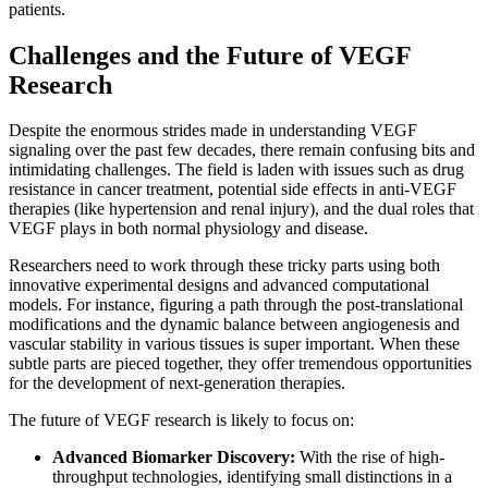
patients.
Challenges and the Future of VEGF
Research
Despite the enormous strides made in understanding VEGF
signaling over the past few decades, there remain confusing bits and
intimidating challenges. The field is laden with issues such as drug
resistance in cancer treatment, potential side effects in anti-VEGF
therapies (like hypertension and renal injury), and the dual roles that
VEGF plays in both normal physiology and disease.
Researchers need to work through these tricky parts using both
innovative experimental designs and advanced computational
models. For instance, figuring a path through the post-translational
modifications and the dynamic balance between angiogenesis and
vascular stability in various tissues is super important. When these
subtle parts are pieced together, they offer tremendous opportunities
for the development of next-generation therapies.
The future of VEGF research is likely to focus on:
Advanced Biomarker Discovery:
With the rise of high-
throughput technologies, identifying small distinctions in a