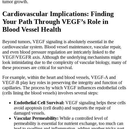
tumor growth.
Cardiovascular Implications: Finding
Your Path Through VEGF’s Role in
Blood Vessel Health
Beyond tumors, VEGF signaling is absolutely essential in the
cardiovascular system. Blood vessel maintenance, vascular repair,
and even blood pressure regulation are intricately linked to the
VEGF/VEGFR axis. Although the underlying mechanisms might
look intimidating due to the complexity of vascular biology, many of
these processes are critical for survival.
For example, within the heart and blood vessels, VEGF-A and
VEGF-B play key roles in preserving the integrity and function of
capillaries. The process by which VEGF influences endothelial cells
(cells lining the blood vessels) involves several steps:
Endothelial Cell Survival:
VEGF signaling helps these cells
avoid apoptosis (cell death) and supports the repair of
damaged vessels.
Vascular Permeability:
While a controlled level of
permeability is essential for nutrient exchange, too much can
lead to swelling and inflammation, adding another tricky part