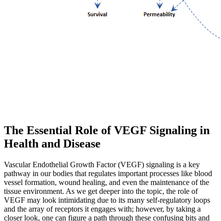
The Essential Role of VEGF Signaling in
Health and Disease
Vascular Endothelial Growth Factor (VEGF) signaling is a key
pathway in our bodies that regulates important processes like blood
vessel formation, wound healing, and even the maintenance of the
tissue environment. As we get deeper into the topic, the role of
VEGF may look intimidating due to its many self‐regulatory loops
and the array of receptors it engages with; however, by taking a
closer look, one can figure a path through these confusing bits and