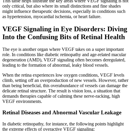
This table helps illustrate the key areas where VEGF signaling is not
only critical, but also where its small distinctions and fine shades
might influence therapeutic decisions, especially in conditions such
as hypertension, myocardial ischemia, or heart failure.
VEGF Signaling in Eye Disorders: Diving
Into the Confusing Bits of Retinal Health
The eye is another organ where VEGF takes on a super important
role. In conditions like diabetic retinopathy and age-related macular
degeneration (AMD), VEGF signaling often becomes deregulated,
leading to the formation of abnormal, leaky blood vessels.
When the retina experiences low oxygen conditions, VEGF levels
climb, setting off an overproduction of new vessels. However, rather
than being beneficial, this overabundance of vessels can damage the
delicate retinal structure. The result is vision loss, a situation that
demands therapies capable of calming these nerve-racking, high
VEGF environments.
Retinal Diseases and Abnormal Vascular Leakage
In diabetic retinopathy, for instance, the following points highlight
the extreme effects of overactive VEGF signaling: