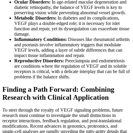
Ocular Disorders:
In age-related macular degeneration and
diabetic retinopathy, the balance of VEGF levels is key to
preserving vision while preventing abnormal vessel growth.
Metabolic Disorders:
In diabetes and its complications,
VEGF plays a double-edged role; it is necessary for islet
function and repair, yet its dysregulation can exacerbate tissue
damage.
Inflammatory Conditions:
Diseases like rheumatoid arthritis
and psoriasis involve inflammatory triggers that modulate
VEGF levels, adding a layer of subtle differences that can
impact tissue inflammation and repair.
Reproductive Disorders:
Preeclampsia and endometriosis
are conditions where the regulation of VEGF and its soluble
receptors is critical, with a delicate interplay that can be full of
problems if the balance shifts.
Finding a Path Forward: Combining
Research with Clinical Application
To steer through the royalty of VEGF signaling problems, future
research must continue to investigate the small distinctions in
receptor interactions, feedback regulation, and post-translational
modifications. Recent advances in genomics, proteomics, and
single-cell analyses are rapidly unveiling the nitty-gritty details that