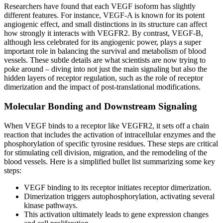
Researchers have found that each VEGF isoform has slightly
different features. For instance, VEGF-A is known for its potent
angiogenic effect, and small distinctions in its structure can affect
how strongly it interacts with VEGFR2. By contrast, VEGF-B,
although less celebrated for its angiogenic power, plays a super
important role in balancing the survival and metabolism of blood
vessels. These subtle details are what scientists are now trying to
poke around – diving into not just the main signaling but also the
hidden layers of receptor regulation, such as the role of receptor
dimerization and the impact of post-translational modifications.
Molecular Bonding and Downstream Signaling
When VEGF binds to a receptor like VEGFR2, it sets off a chain
reaction that includes the activation of intracellular enzymes and the
phosphorylation of specific tyrosine residues. These steps are critical
for stimulating cell division, migration, and the remodeling of the
blood vessels. Here is a simplified bullet list summarizing some key
steps:
VEGF binding to its receptor initiates receptor dimerization.
Dimerization triggers autophosphorylation, activating several
kinase pathways.
This activation ultimately leads to gene expression changes