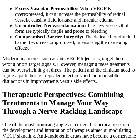
Excess Vascular Permeability:
When VEGF is
overexpressed, it can increase the permeability of retinal
vessels, causing fluid leakage and macular edema.
Uncontrolled Neovascularization:
The new vessels that
form are typically fragile and prone to bleeding.
Compromised Barrier Integrity:
The delicate blood-retinal
barrier becomes compromised, intensifying the damaging
effects.
Modern treatments, such as anti-VEGF injections, target these
wrong or off-target signals. However, managing these treatments
can be overwhelming at times. The patient and the clinician need to
figure a path through repeated injections and monitor subtle
distinctions in improvements versus side effects.
Therapeutic Perspectives: Combining
Treatments to Manage Your Way
Through a Nerve-Racking Landscape
One of the most promising angles in current biomedical research is
the development and integration of therapies aimed at modulating
VEGF signaling. Anti-angiogenic drugs have become a cornerstone