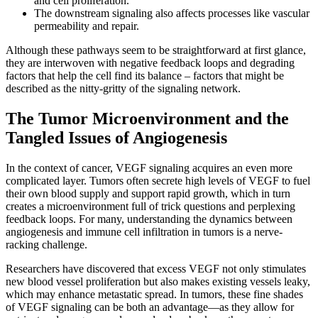
and cell proliferation.
The downstream signaling also affects processes like vascular
permeability and repair.
Although these pathways seem to be straightforward at first glance,
they are interwoven with negative feedback loops and degrading
factors that help the cell find its balance – factors that might be
described as the nitty-gritty of the signaling network.
The Tumor Microenvironment and the
Tangled Issues of Angiogenesis
In the context of cancer, VEGF signaling acquires an even more
complicated layer. Tumors often secrete high levels of VEGF to fuel
their own blood supply and support rapid growth, which in turn
creates a microenvironment full of trick questions and perplexing
feedback loops. For many, understanding the dynamics between
angiogenesis and immune cell infiltration in tumors is a nerve-
racking challenge.
Researchers have discovered that excess VEGF not only stimulates
new blood vessel proliferation but also makes existing vessels leaky,
which may enhance metastatic spread. In tumors, these fine shades
of VEGF signaling can be both an advantage—as they allow for