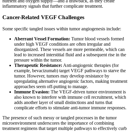
nutrient and oxygen supply—and a drawback, as they create
inflammatory signals that further complicate treatment.
Cancer-Related VEGF Challenges
Some specific tangled issues within tumor angiogenesis include:
Aberrant Vessel Formation:
Tumor blood vessels formed
under high VEGF conditions are often irregular and
disorganized. These vessels are more permeable, which can
lead to increased interstitial fluid and a subsequent rise in the
pressure within the tumor.
Therapeutic Resistance:
Anti-angiogenic therapies (for
example, bevacizumab) target VEGF pathways to starve the
tumor. However, tumors may develop resistance by
upregulating alternative angiogenic factors, making treatment
approaches seem off-putting to manage.
Immune Evasion:
The VEGF-driven tumor environment is
also known to interfere with immune cell recruitment, which
adds another layer of small distinctions and turns that
complicate efforts to stimulate anti-tumor immune responses.
The presence of such messy or tangled processes in the tumor
microenvironment underscores the importance of combining
treatment regimens that target multiple pathways to effectively curb