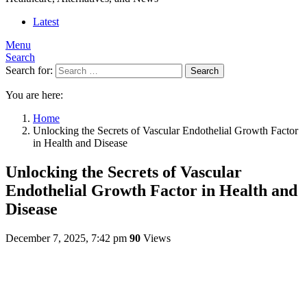
Latest
Menu
Search
Search for:
Search
You are here:
Home
Unlocking the Secrets of Vascular Endothelial Growth Factor
in Health and Disease
Unlocking the Secrets of Vascular
Endothelial Growth Factor in Health and
Disease
December 7, 2025, 7:42 pm
90
Views