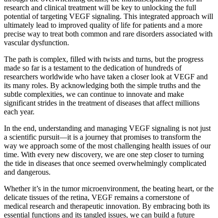
research and clinical treatment will be key to unlocking the full
potential of targeting VEGF signaling. This integrated approach will
ultimately lead to improved quality of life for patients and a more
precise way to treat both common and rare disorders associated with
vascular dysfunction.
The path is complex, filled with twists and turns, but the progress
made so far is a testament to the dedication of hundreds of
researchers worldwide who have taken a closer look at VEGF and
its many roles. By acknowledging both the simple truths and the
subtle complexities, we can continue to innovate and make
significant strides in the treatment of diseases that affect millions
each year.
In the end, understanding and managing VEGF signaling is not just
a scientific pursuit—it is a journey that promises to transform the
way we approach some of the most challenging health issues of our
time. With every new discovery, we are one step closer to turning
the tide in diseases that once seemed overwhelmingly complicated
and dangerous.
Whether it’s in the tumor microenvironment, the beating heart, or the
delicate tissues of the retina, VEGF remains a cornerstone of
medical research and therapeutic innovation. By embracing both its
essential functions and its tangled issues, we can build a future