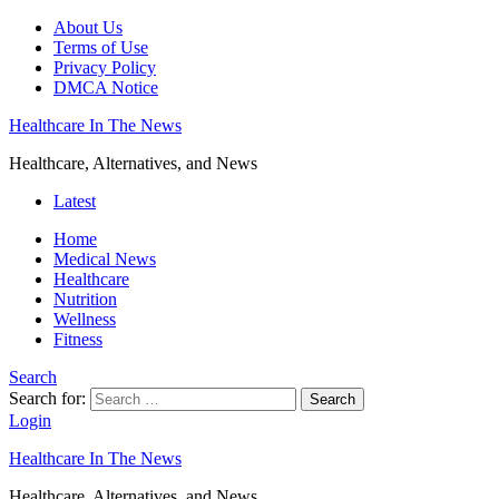
About Us
Terms of Use
Privacy Policy
DMCA Notice
Healthcare In The News
Healthcare, Alternatives, and News
Latest
Home
Medical News
Healthcare
Nutrition
Wellness
Fitness
Search
Search for:
Search
Login
Healthcare In The News
Healthcare, Alternatives, and News