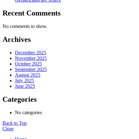
Recent Comments
No comments to show.
Archives
December 2025
November 2025
October 2025
September 2025
August 2025
July 2025
June 2025
Categories
No categories
Back to Top
Close