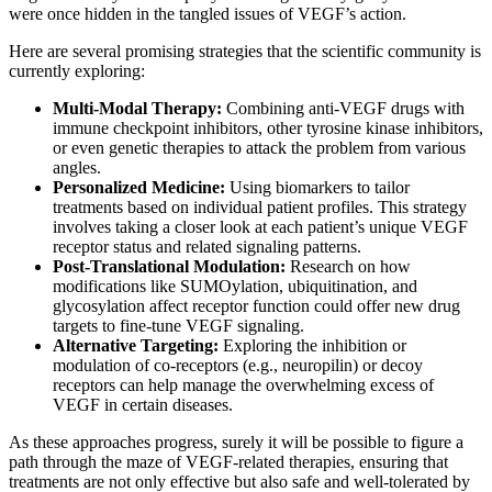
were once hidden in the tangled issues of VEGF’s action.
Here are several promising strategies that the scientific community is
currently exploring:
Multi-Modal Therapy:
Combining anti-VEGF drugs with
immune checkpoint inhibitors, other tyrosine kinase inhibitors,
or even genetic therapies to attack the problem from various
angles.
Personalized Medicine:
Using biomarkers to tailor
treatments based on individual patient profiles. This strategy
involves taking a closer look at each patient’s unique VEGF
receptor status and related signaling patterns.
Post-Translational Modulation:
Research on how
modifications like SUMOylation, ubiquitination, and
glycosylation affect receptor function could offer new drug
targets to fine-tune VEGF signaling.
Alternative Targeting:
Exploring the inhibition or
modulation of co-receptors (e.g., neuropilin) or decoy
receptors can help manage the overwhelming excess of
VEGF in certain diseases.
As these approaches progress, surely it will be possible to figure a
path through the maze of VEGF-related therapies, ensuring that
treatments are not only effective but also safe and well-tolerated by