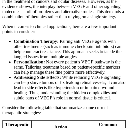
in the treatment of cancers and ocular diseases. However, as the
evidence shows, the interplay between VEGF and other signaling
molecules is full of problems and alternative routes. This demands a
combination of therapies rather than relying on a single strategy.
When it comes to clinical applications, here are a few important
points to consider:
Combination Therapy:
Pairing anti-VEGF agents with
other treatments (such as immune checkpoint inhibitors) can
help counteract resistance. This approach seeks to tackle the
tangled issues from multiple angles.
Personalization:
Not every patient’s VEGF pathway is the
same. Tailoring treatment based on patient-specific markers
can help manage these fine points more effectively.
Addressing Side Effects:
While reducing VEGF signaling
can help starve tumors or fix leaking retinal vessels, it can also
lead to side effects like hypertension or impaired wound
healing. Thus, understanding the hidden complexities and
subtle parts of VEGF’s role in normal tissue is critical.
Consider the following table that summarizes some current
therapeutic strategies:
Therapeutic
Common
Action