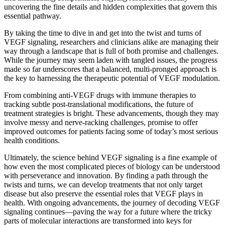
uncovering the fine details and hidden complexities that govern this
essential pathway.
By taking the time to dive in and get into the twist and turns of
VEGF signaling, researchers and clinicians alike are managing their
way through a landscape that is full of both promise and challenges.
While the journey may seem laden with tangled issues, the progress
made so far underscores that a balanced, multi-pronged approach is
the key to harnessing the therapeutic potential of VEGF modulation.
From combining anti-VEGF drugs with immune therapies to
tracking subtle post-translational modifications, the future of
treatment strategies is bright. These advancements, though they may
involve messy and nerve-racking challenges, promise to offer
improved outcomes for patients facing some of today’s most serious
health conditions.
Ultimately, the science behind VEGF signaling is a fine example of
how even the most complicated pieces of biology can be understood
with perseverance and innovation. By finding a path through the
twists and turns, we can develop treatments that not only target
disease but also preserve the essential roles that VEGF plays in
health. With ongoing advancements, the journey of decoding VEGF
signaling continues—paving the way for a future where the tricky
parts of molecular interactions are transformed into keys for