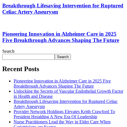
Breakthrough Lifesaving Intervention for Ruptured
Celiac Artery Aneurysm
Pioneering Innovation in Alzheimer Care in 2025
Five Breakthrough Advances Shaping The Future
Search
Search
Recent Posts
Pioneering Innovation in Alzheimer Care in 2025 Five
Breakthrough Advances Shaping The Future
Unlocking the Secrets of Vascular Endothelial Growth Factor
in Health and Disease
Breakthrough Lifesaving Intervention for Ruptured Celiac
Artery Aneurysm
Provider Network Holdings Elevates Keith Crawford To
President Heralding A New Era Of Leadership
Nurse Practitioners Lead the Way in Elder Care When
Geriatricians are Scarce