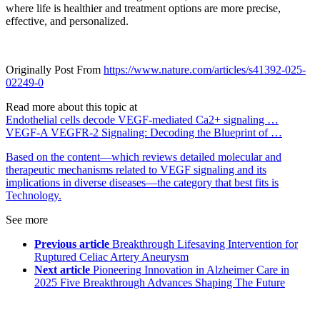
where life is healthier and treatment options are more precise,
effective, and personalized.
Originally Post From
https://www.nature.com/articles/s41392-025-
02249-0
Read more about this topic at
Endothelial cells decode VEGF-mediated Ca2+ signaling …
VEGF-A VEGFR-2 Signaling: Decoding the Blueprint of …
Based on the content—which reviews detailed molecular and
therapeutic mechanisms related to VEGF signaling and its
implications in diverse diseases—the category that best fits is
Technology.
See more
Previous article
Breakthrough Lifesaving Intervention for
Ruptured Celiac Artery Aneurysm
Next article
Pioneering Innovation in Alzheimer Care in
2025 Five Breakthrough Advances Shaping The Future