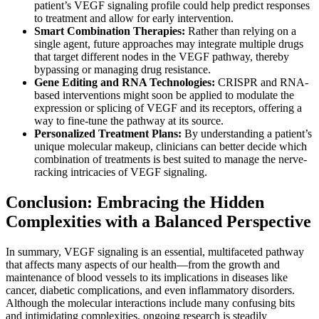
patient’s VEGF signaling profile could help predict responses
to treatment and allow for early intervention.
Smart Combination Therapies:
Rather than relying on a
single agent, future approaches may integrate multiple drugs
that target different nodes in the VEGF pathway, thereby
bypassing or managing drug resistance.
Gene Editing and RNA Technologies:
CRISPR and RNA-
based interventions might soon be applied to modulate the
expression or splicing of VEGF and its receptors, offering a
way to fine-tune the pathway at its source.
Personalized Treatment Plans:
By understanding a patient’s
unique molecular makeup, clinicians can better decide which
combination of treatments is best suited to manage the nerve-
racking intricacies of VEGF signaling.
Conclusion: Embracing the Hidden
Complexities with a Balanced Perspective
In summary, VEGF signaling is an essential, multifaceted pathway
that affects many aspects of our health—from the growth and
maintenance of blood vessels to its implications in diseases like
cancer, diabetic complications, and even inflammatory disorders.
Although the molecular interactions include many confusing bits
and intimidating complexities, ongoing research is steadily