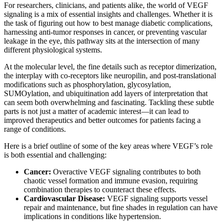
For researchers, clinicians, and patients alike, the world of VEGF
signaling is a mix of essential insights and challenges. Whether it is
the task of figuring out how to best manage diabetic complications,
harnessing anti-tumor responses in cancer, or preventing vascular
leakage in the eye, this pathway sits at the intersection of many
different physiological systems.
At the molecular level, the fine details such as receptor dimerization,
the interplay with co-receptors like neuropilin, and post-translational
modifications such as phosphorylation, glycosylation,
SUMOylation, and ubiquitination add layers of interpretation that
can seem both overwhelming and fascinating. Tackling these subtle
parts is not just a matter of academic interest—it can lead to
improved therapeutics and better outcomes for patients facing a
range of conditions.
Here is a brief outline of some of the key areas where VEGF’s role
is both essential and challenging:
Cancer:
Overactive VEGF signaling contributes to both
chaotic vessel formation and immune evasion, requiring
combination therapies to counteract these effects.
Cardiovascular Disease:
VEGF signaling supports vessel
repair and maintenance, but fine shades in regulation can have
implications in conditions like hypertension.