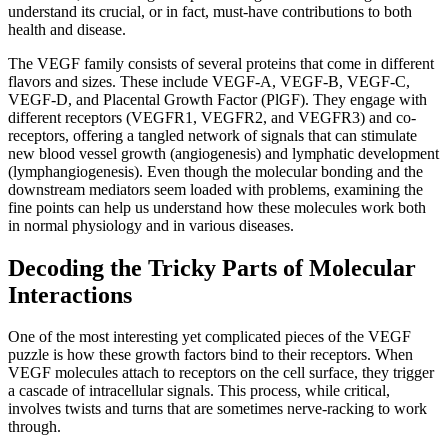
understand its crucial, or in fact, must-have contributions to both
health and disease.
The VEGF family consists of several proteins that come in different
flavors and sizes. These include VEGF-A, VEGF-B, VEGF-C,
VEGF-D, and Placental Growth Factor (PlGF). They engage with
different receptors (VEGFR1, VEGFR2, and VEGFR3) and co-
receptors, offering a tangled network of signals that can stimulate
new blood vessel growth (angiogenesis) and lymphatic development
(lymphangiogenesis). Even though the molecular bonding and the
downstream mediators seem loaded with problems, examining the
fine points can help us understand how these molecules work both
in normal physiology and in various diseases.
Decoding the Tricky Parts of Molecular
Interactions
One of the most interesting yet complicated pieces of the VEGF
puzzle is how these growth factors bind to their receptors. When
VEGF molecules attach to receptors on the cell surface, they trigger
a cascade of intracellular signals. This process, while critical,
involves twists and turns that are sometimes nerve-racking to work
through.