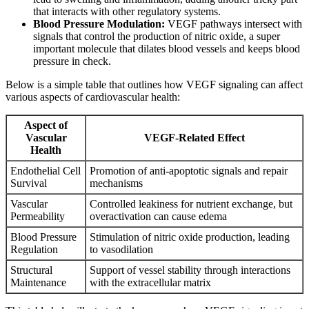
that interacts with other regulatory systems.
Blood Pressure Modulation:
VEGF pathways intersect with
signals that control the production of nitric oxide, a super
important molecule that dilates blood vessels and keeps blood
pressure in check.
Below is a simple table that outlines how VEGF signaling can affect
various aspects of cardiovascular health:
Aspect of
Vascular
VEGF-Related Effect
Health
Endothelial Cell
Promotion of anti-apoptotic signals and repair
Survival
mechanisms
Vascular
Controlled leakiness for nutrient exchange, but
Permeability
overactivation can cause edema
Blood Pressure
Stimulation of nitric oxide production, leading
Regulation
to vasodilation
Structural
Support of vessel stability through interactions
Maintenance
with the extracellular matrix