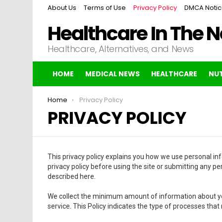
About Us
Terms of Use
Privacy Policy
DMCA Noti
Healthcare In The 
Healthcare, Alternatives, and News
HOME
MEDICAL NEWS
HEALTHCARE
NUT
You are here:
Home
Privacy Policy
PRIVACY POLICY
This privacy policy explains you how we use personal inf
privacy policy before using the site or submitting any pe
described here.
We collect the minimum amount of information about yo
service. This Policy indicates the type of processes that