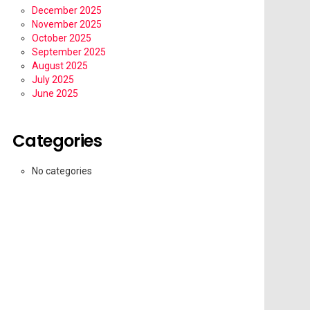
December 2025
November 2025
October 2025
September 2025
August 2025
July 2025
June 2025
Categories
No categories