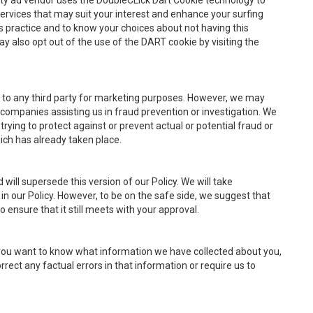
rty ad vendor uses the DoubleCLick Dart Cookie technology to
rvices that may suit your interest and enhance your surfing
s practice and to know your choices about not having this
ay also opt out of the use of the DART cookie by visiting the
n to any third party for marketing purposes. However, we may
ompanies assisting us in fraud prevention or investigation. We
trying to protect against or prevent actual or potential fraud or
hich has already taken place.
will supersede this version of our Policy. We will take
n our Policy. However, to be on the safe side, we suggest that
ensure that it still meets with your approval.
if you want to know what information we have collected about you,
rrect any factual errors in that information or require us to