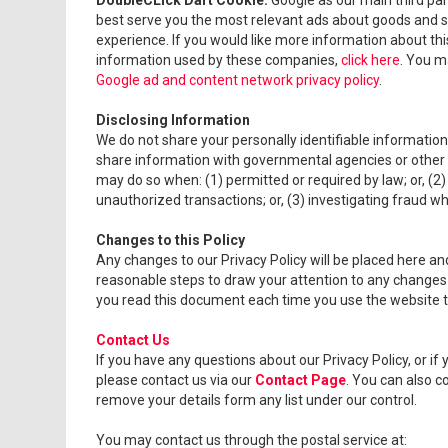
DoubleCLick Dart Cookie.
Google as our main third pa
best serve you the most relevant ads about goods and se
experience. If you would like more information about thi
information used by these companies,
click here
. You m
Google ad and content network privacy policy
.
Disclosing Information
We do not share your personally identifiable informatio
share information with governmental agencies or other c
may do so when: (1) permitted or required by law; or, (2) 
unauthorized transactions; or, (3) investigating fraud w
Changes to this Policy
Any changes to our Privacy Policy will be placed here and 
reasonable steps to draw your attention to any changes i
you read this document each time you use the website to 
Contact Us
If you have any questions about our Privacy Policy, or 
please contact us via our
Contact Page
. You can also co
remove your details form any list under our control.
You may contact us through the postal service at: