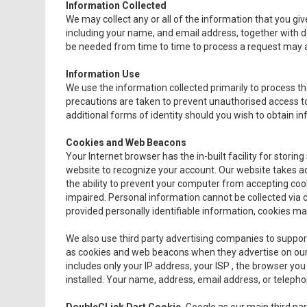
Information Collected
We may collect any or all of the information that you giv
including your name, and email address, together with 
be needed from time to time to process a request may al
Information Use
We use the information collected primarily to process th
precautions are taken to prevent unauthorised access to
additional forms of identity should you wish to obtain i
Cookies and Web Beacons
Your Internet browser has the in-built facility for storing s
website to recognize your account. Our website takes ad
the ability to prevent your computer from accepting cook
impaired. Personal information cannot be collected via c
provided personally identifiable information, cookies ma
We also use third party advertising companies to suppo
as cookies and web beacons when they advertise on our s
includes only your IP address, your ISP , the browser you
installed. Your name, address, email address, or teleph