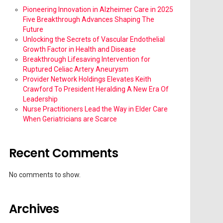
Pioneering Innovation in Alzheimer Care in 2025
Five Breakthrough Advances Shaping The
Future
Unlocking the Secrets of Vascular Endothelial
Growth Factor in Health and Disease
Breakthrough Lifesaving Intervention for
Ruptured Celiac Artery Aneurysm
Provider Network Holdings Elevates Keith
Crawford To President Heralding A New Era Of
Leadership
Nurse Practitioners Lead the Way in Elder Care
When Geriatricians are Scarce
Recent Comments
No comments to show.
Archives