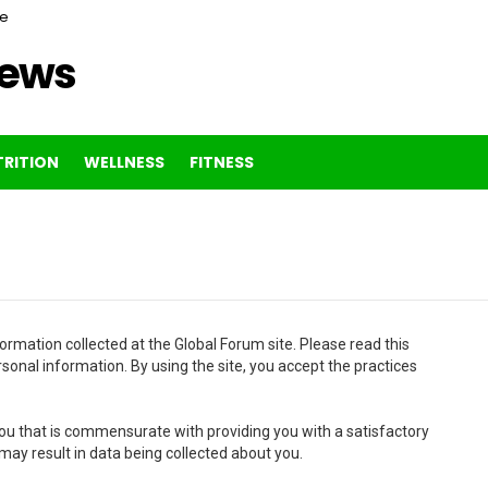
ce
News
RITION
WELLNESS
FITNESS
ormation collected at the Global Forum site. Please read this
rsonal information. By using the site, you accept the practices
u that is commensurate with providing you with a satisfactory
 may result in data being collected about you.