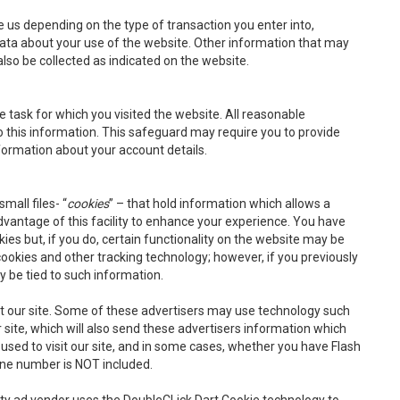
e us depending on the type of transaction you enter into,
data about your use of the website. Other information that may
so be collected as indicated on the website.
e task for which you visited the website. All reasonable
 this information. This safeguard may require you to provide
nformation about your account details.
mall files- “
cookies
” – that hold information which allows a
vantage of this facility to enhance your experience. You have
ies but, if you do, certain functionality on the website may be
ookies and other tracking technology; however, if you previously
y be tied to such information.
rt our site. Some of these advertisers may use technology such
ite, which will also send these advertisers information which
 used to visit our site, and in some cases, whether you have Flash
one number is NOT included.