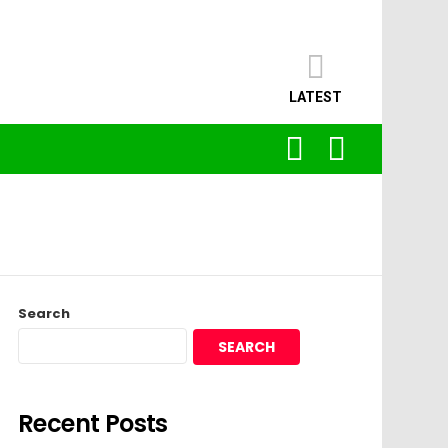
LATEST
SEARCH
LOGIN
Search
SEARCH
Recent Posts