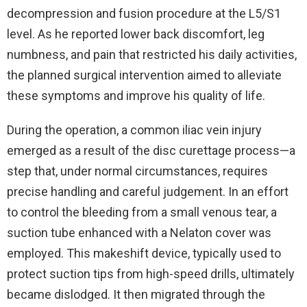
decompression and fusion procedure at the L5/S1
level. As he reported lower back discomfort, leg
numbness, and pain that restricted his daily activities,
the planned surgical intervention aimed to alleviate
these symptoms and improve his quality of life.
During the operation, a common iliac vein injury
emerged as a result of the disc curettage process—a
step that, under normal circumstances, requires
precise handling and careful judgement. In an effort
to control the bleeding from a small venous tear, a
suction tube enhanced with a Nelaton cover was
employed. This makeshift device, typically used to
protect suction tips from high-speed drills, ultimately
became dislodged. It then migrated through the