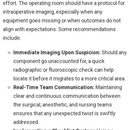
effort. The operating room should have a protocol for
intraoperative imaging, especially when any
equipment goes missing or when outcomes do not
align with expectations. Some recommendations
include:
Immediate Imaging Upon Suspicion:
Should any
component go unaccounted for, a quick
radiographic or fluoroscopic check can help
locate it before it migrates to a more critical area.
Real-Time Team Communication:
Maintaining
clear and continuous communication between
the surgical, anesthetic, and nursing teams
ensures that any unexpected twist is swiftly
addressed.