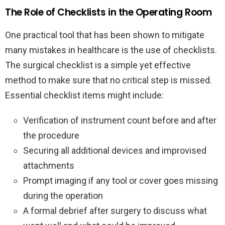
The Role of Checklists in the Operating Room
One practical tool that has been shown to mitigate
many mistakes in healthcare is the use of checklists.
The surgical checklist is a simple yet effective
method to make sure that no critical step is missed.
Essential checklist items might include:
Verification of instrument count before and after
the procedure
Securing all additional devices and improvised
attachments
Prompt imaging if any tool or cover goes missing
during the operation
A formal debrief after surgery to discuss what