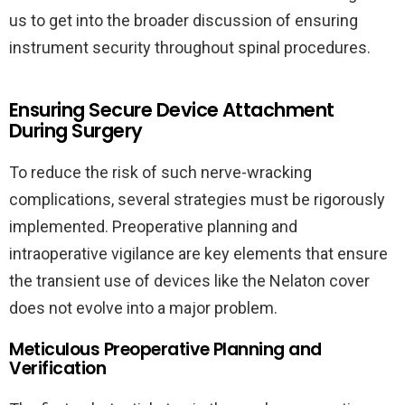
us to get into the broader discussion of ensuring
instrument security throughout spinal procedures.
Ensuring Secure Device Attachment
During Surgery
To reduce the risk of such nerve-wracking
complications, several strategies must be rigorously
implemented. Preoperative planning and
intraoperative vigilance are key elements that ensure
the transient use of devices like the Nelaton cover
does not evolve into a major problem.
Meticulous Preoperative Planning and
Verification