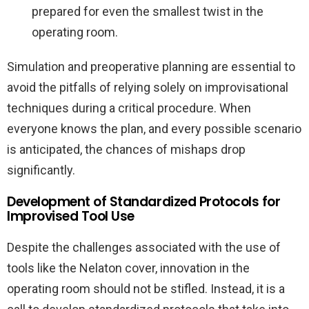
prepared for even the smallest twist in the
operating room.
Simulation and preoperative planning are essential to
avoid the pitfalls of relying solely on improvisational
techniques during a critical procedure. When
everyone knows the plan, and every possible scenario
is anticipated, the chances of mishaps drop
significantly.
Development of Standardized Protocols for
Improvised Tool Use
Despite the challenges associated with the use of
tools like the Nelaton cover, innovation in the
operating room should not be stifled. Instead, it is a