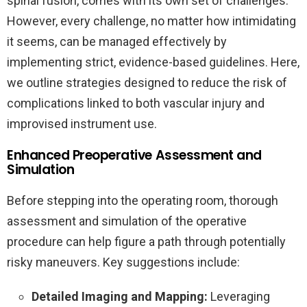
spinal fusion, comes with its own set of challenges.
However, every challenge, no matter how intimidating
it seems, can be managed effectively by
implementing strict, evidence-based guidelines. Here,
we outline strategies designed to reduce the risk of
complications linked to both vascular injury and
improvised instrument use.
Enhanced Preoperative Assessment and
Simulation
Before stepping into the operating room, thorough
assessment and simulation of the operative
procedure can help figure a path through potentially
risky maneuvers. Key suggestions include:
Detailed Imaging and Mapping:
Leveraging