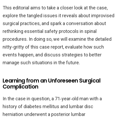
This editorial aims to take a closer look at the case,
explore the tangled issues it reveals about improvised
surgical practices, and spark a conversation about
rethinking essential safety protocols in spinal
procedures. In doing so, we will examine the detailed
nitty-gritty of this case report, evaluate how such
events happen, and discuss strategies to better
manage such situations in the future.
Learning from an Unforeseen Surgical
Complication
In the case in question, a 71‐year‐old man with a
history of diabetes mellitus and lumbar disc
herniation underwent a posterior lumbar