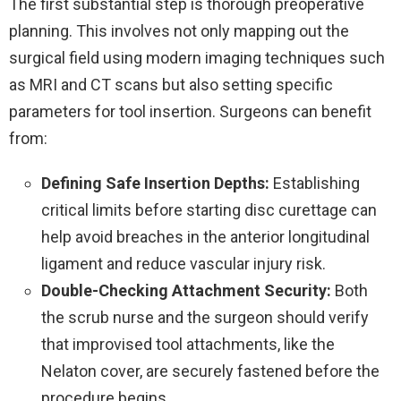
The first substantial step is thorough preoperative
planning. This involves not only mapping out the
surgical field using modern imaging techniques such
as MRI and CT scans but also setting specific
parameters for tool insertion. Surgeons can benefit
from:
Defining Safe Insertion Depths:
Establishing
critical limits before starting disc curettage can
help avoid breaches in the anterior longitudinal
ligament and reduce vascular injury risk.
Double-Checking Attachment Security:
Both
the scrub nurse and the surgeon should verify
that improvised tool attachments, like the
Nelaton cover, are securely fastened before the
procedure begins.