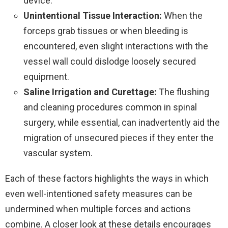
device.
Unintentional Tissue Interaction:
When the
forceps grab tissues or when bleeding is
encountered, even slight interactions with the
vessel wall could dislodge loosely secured
equipment.
Saline Irrigation and Curettage:
The flushing
and cleaning procedures common in spinal
surgery, while essential, can inadvertently aid the
migration of unsecured pieces if they enter the
vascular system.
Each of these factors highlights the ways in which
even well-intentioned safety measures can be
undermined when multiple forces and actions
combine. A closer look at these details encourages