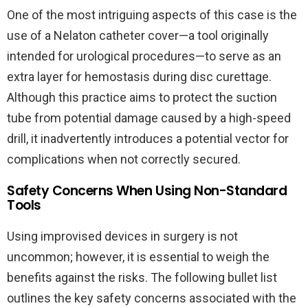
One of the most intriguing aspects of this case is the
use of a Nelaton catheter cover—a tool originally
intended for urological procedures—to serve as an
extra layer for hemostasis during disc curettage.
Although this practice aims to protect the suction
tube from potential damage caused by a high-speed
drill, it inadvertently introduces a potential vector for
complications when not correctly secured.
Safety Concerns When Using Non-Standard
Tools
Using improvised devices in surgery is not
uncommon; however, it is essential to weigh the
benefits against the risks. The following bullet list
outlines the key safety concerns associated with the