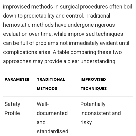
improvised methods in surgical procedures often boil
down to predictability and control. Traditional
hemostatic methods have undergone rigorous
evaluation over time, while improvised techniques
can be full of problems not immediately evident until
complications arise. A table comparing these two
approaches may provide a clear understanding:
PARAMETER
TRADITIONAL
IMPROVISED
METHODS
TECHNIQUES
Safety
Well-
Potentially
Profile
documented
inconsistent and
and
risky
standardised