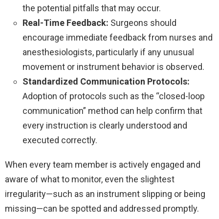
the potential pitfalls that may occur.
Real-Time Feedback:
Surgeons should
encourage immediate feedback from nurses and
anesthesiologists, particularly if any unusual
movement or instrument behavior is observed.
Standardized Communication Protocols:
Adoption of protocols such as the “closed-loop
communication” method can help confirm that
every instruction is clearly understood and
executed correctly.
When every team member is actively engaged and
aware of what to monitor, even the slightest
irregularity—such as an instrument slipping or being
missing—can be spotted and addressed promptly.