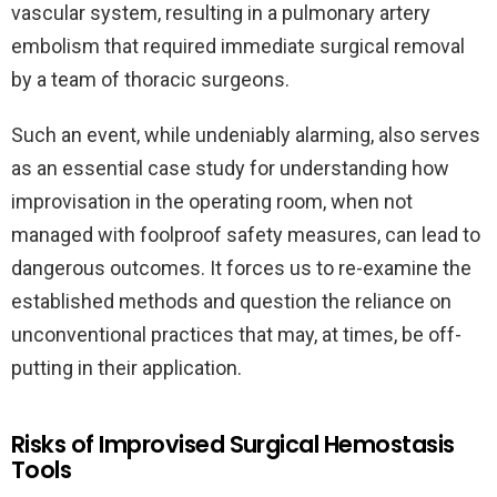
vascular system, resulting in a pulmonary artery
embolism that required immediate surgical removal
by a team of thoracic surgeons.
Such an event, while undeniably alarming, also serves
as an essential case study for understanding how
improvisation in the operating room, when not
managed with foolproof safety measures, can lead to
dangerous outcomes. It forces us to re-examine the
established methods and question the reliance on
unconventional practices that may, at times, be off-
putting in their application.
Risks of Improvised Surgical Hemostasis
Tools