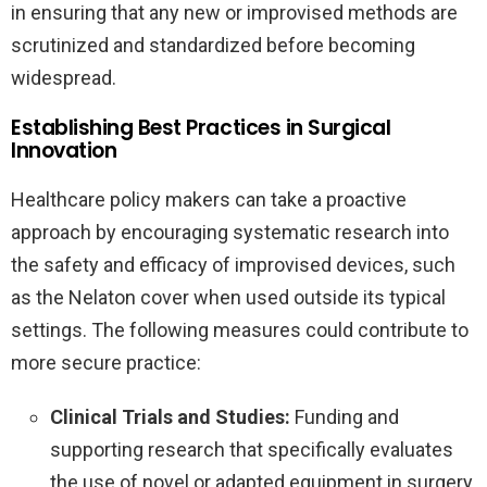
in ensuring that any new or improvised methods are
scrutinized and standardized before becoming
widespread.
Establishing Best Practices in Surgical
Innovation
Healthcare policy makers can take a proactive
approach by encouraging systematic research into
the safety and efficacy of improvised devices, such
as the Nelaton cover when used outside its typical
settings. The following measures could contribute to
more secure practice:
Clinical Trials and Studies:
Funding and
supporting research that specifically evaluates
the use of novel or adapted equipment in surgery