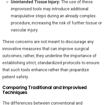
Unintended Tissue Injury:
The use of these
improvised tools may introduce additional
manipulative steps during an already complex
procedure, increasing the risk of further tissue or
vascular injury.
These concerns are not meant to discourage any
innovative measures that can improve surgical
outcomes; rather, they underline the importance of
establishing strict, standardized protocols to ensure
that such tools enhance rather than jeopardize
patient safety.
Comparing Traditional and Improvised
Techniques
The differences between conventional and