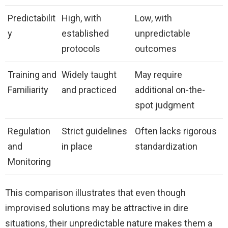
Predictabilit
High, with
Low, with
y
established
unpredictable
protocols
outcomes
Training and
Widely taught
May require
Familiarity
and practiced
additional on-the-
spot judgment
Regulation
Strict guidelines
Often lacks rigorous
and
in place
standardization
Monitoring
This comparison illustrates that even though
improvised solutions may be attractive in dire
situations, their unpredictable nature makes them a