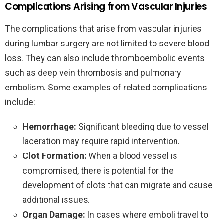
Complications Arising from Vascular Injuries
The complications that arise from vascular injuries
during lumbar surgery are not limited to severe blood
loss. They can also include thromboembolic events
such as deep vein thrombosis and pulmonary
embolism. Some examples of related complications
include:
Hemorrhage:
Significant bleeding due to vessel
laceration may require rapid intervention.
Clot Formation:
When a blood vessel is
compromised, there is potential for the
development of clots that can migrate and cause
additional issues.
Organ Damage:
In cases where emboli travel to