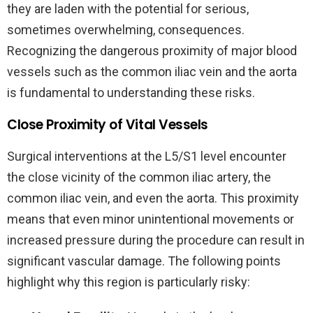
they are laden with the potential for serious,
sometimes overwhelming, consequences.
Recognizing the dangerous proximity of major blood
vessels such as the common iliac vein and the aorta
is fundamental to understanding these risks.
Close Proximity of Vital Vessels
Surgical interventions at the L5/S1 level encounter
the close vicinity of the common iliac artery, the
common iliac vein, and even the aorta. This proximity
means that even minor unintentional movements or
increased pressure during the procedure can result in
significant vascular damage. The following points
highlight why this region is particularly risky: