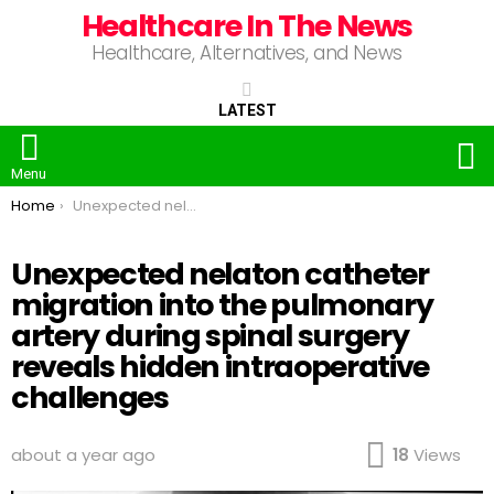
Healthcare In The News
Healthcare, Alternatives, and News
LATEST
S
Menu
You are here:
Home
Unexpected nelaton catheter migration into the pulmonary artery during spinal surgery reveals hidden intraoperative challenges
Unexpected nelaton catheter
migration into the pulmonary
artery during spinal surgery
reveals hidden intraoperative
challenges
about a year ago
18
Views