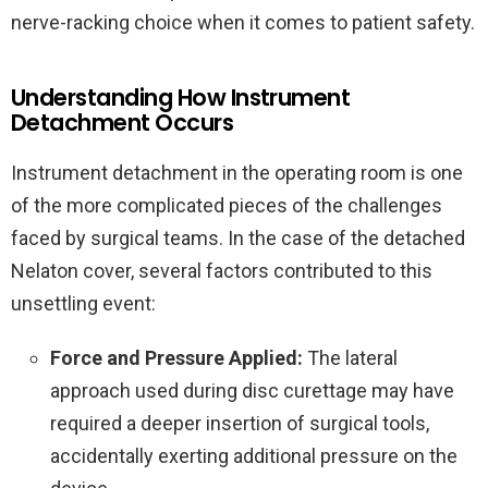
nerve-racking choice when it comes to patient safety.
Understanding How Instrument
Detachment Occurs
Instrument detachment in the operating room is one
of the more complicated pieces of the challenges
faced by surgical teams. In the case of the detached
Nelaton cover, several factors contributed to this
unsettling event:
Force and Pressure Applied:
The lateral
approach used during disc curettage may have
required a deeper insertion of surgical tools,
accidentally exerting additional pressure on the