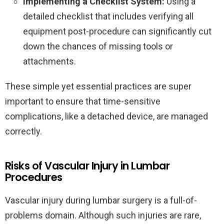
Implementing a Checklist System:
Using a
detailed checklist that includes verifying all
equipment post-procedure can significantly cut
down the chances of missing tools or
attachments.
These simple yet essential practices are super
important to ensure that time-sensitive
complications, like a detached device, are managed
correctly.
Risks of Vascular Injury in Lumbar
Procedures
Vascular injury during lumbar surgery is a full-of-
problems domain. Although such injuries are rare,