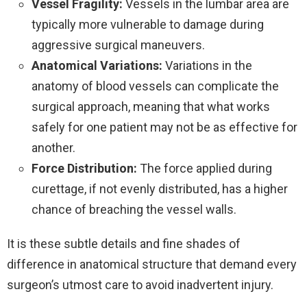
Vessel Fragility:
Vessels in the lumbar area are
typically more vulnerable to damage during
aggressive surgical maneuvers.
Anatomical Variations:
Variations in the
anatomy of blood vessels can complicate the
surgical approach, meaning that what works
safely for one patient may not be as effective for
another.
Force Distribution:
The force applied during
curettage, if not evenly distributed, has a higher
chance of breaching the vessel walls.
It is these subtle details and fine shades of
difference in anatomical structure that demand every
surgeon’s utmost care to avoid inadvertent injury.