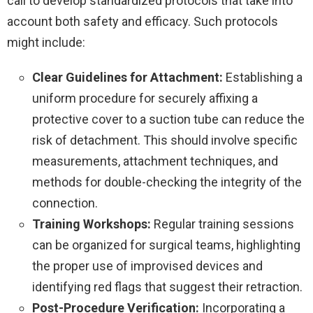
call to develop standardized protocols that take into
account both safety and efficacy. Such protocols
might include:
Clear Guidelines for Attachment:
Establishing a
uniform procedure for securely affixing a
protective cover to a suction tube can reduce the
risk of detachment. This should involve specific
measurements, attachment techniques, and
methods for double-checking the integrity of the
connection.
Training Workshops:
Regular training sessions
can be organized for surgical teams, highlighting
the proper use of improvised devices and
identifying red flags that suggest their retraction.
Post-Procedure Verification:
Incorporating a