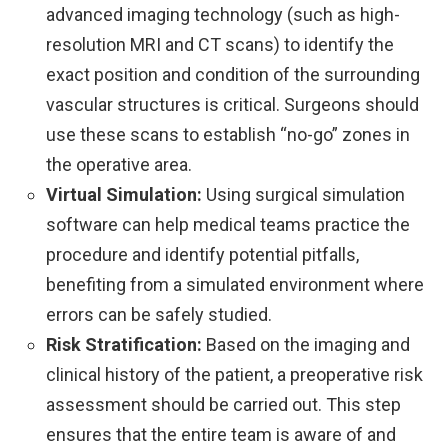
advanced imaging technology (such as high-
resolution MRI and CT scans) to identify the
exact position and condition of the surrounding
vascular structures is critical. Surgeons should
use these scans to establish “no-go” zones in
the operative area.
Virtual Simulation:
Using surgical simulation
software can help medical teams practice the
procedure and identify potential pitfalls,
benefiting from a simulated environment where
errors can be safely studied.
Risk Stratification:
Based on the imaging and
clinical history of the patient, a preoperative risk
assessment should be carried out. This step
ensures that the entire team is aware of and