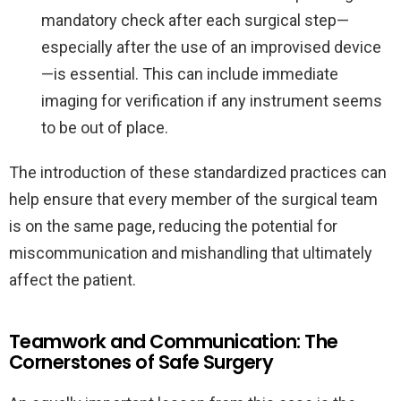
mandatory check after each surgical step—
especially after the use of an improvised device
—is essential. This can include immediate
imaging for verification if any instrument seems
to be out of place.
The introduction of these standardized practices can
help ensure that every member of the surgical team
is on the same page, reducing the potential for
miscommunication and mishandling that ultimately
affect the patient.
Teamwork and Communication: The
Cornerstones of Safe Surgery