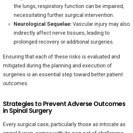
the lungs, respiratory function can be impaired,
necessitating further surgical intervention.
Neurological Sequelae:
Vascular injury may also
indirectly affect nerve tissues, leading to
prolonged recovery or additional surgeries.
Ensuring that each of these risks is evaluated and
mitigated during the planning and execution of
surgeries is an essential step toward better patient
outcomes.
Strategies to Prevent Adverse Outcomes
in Spinal Surgery
Every surgical case, particularly those as intricate as