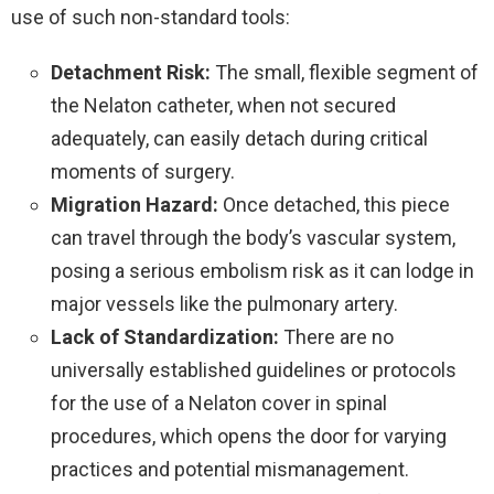
use of such non-standard tools:
Detachment Risk:
The small, flexible segment of
the Nelaton catheter, when not secured
adequately, can easily detach during critical
moments of surgery.
Migration Hazard:
Once detached, this piece
can travel through the body’s vascular system,
posing a serious embolism risk as it can lodge in
major vessels like the pulmonary artery.
Lack of Standardization:
There are no
universally established guidelines or protocols
for the use of a Nelaton cover in spinal
procedures, which opens the door for varying
practices and potential mismanagement.