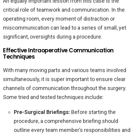
An equally important lesson from this case is the
critical role of teamwork and communication. In the
operating room, every moment of distraction or
miscommunication can lead to a series of small, yet
significant, oversights during a procedure.
Effective Intraoperative Communication
Techniques
With many moving parts and various teams involved
simultaneously, it is super important to ensure clear
channels of communication throughout the surgery.
Some tried and tested techniques include:
Pre-Surgical Briefings:
Before starting the
procedure, a comprehensive briefing should
outline every team member’s responsibilities and