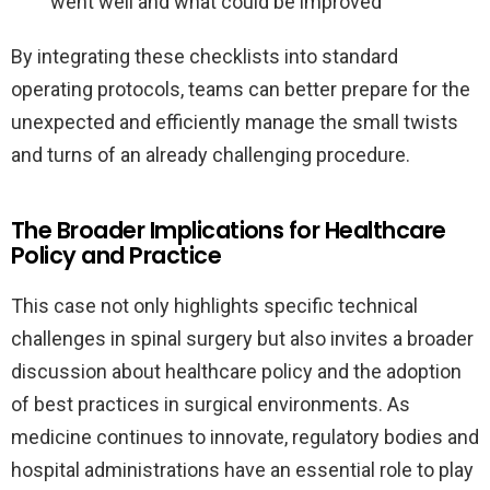
went well and what could be improved
By integrating these checklists into standard
operating protocols, teams can better prepare for the
unexpected and efficiently manage the small twists
and turns of an already challenging procedure.
The Broader Implications for Healthcare
Policy and Practice
This case not only highlights specific technical
challenges in spinal surgery but also invites a broader
discussion about healthcare policy and the adoption
of best practices in surgical environments. As
medicine continues to innovate, regulatory bodies and
hospital administrations have an essential role to play