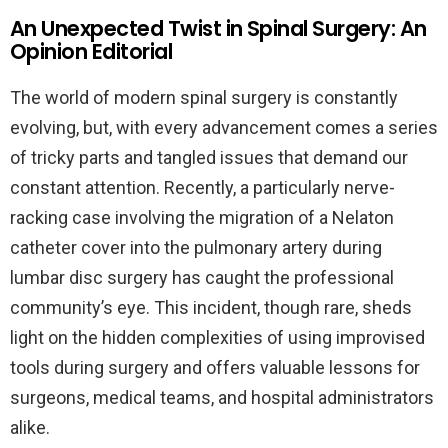
An Unexpected Twist in Spinal Surgery: An
Opinion Editorial
The world of modern spinal surgery is constantly
evolving, but, with every advancement comes a series
of tricky parts and tangled issues that demand our
constant attention. Recently, a particularly nerve-
racking case involving the migration of a Nelaton
catheter cover into the pulmonary artery during
lumbar disc surgery has caught the professional
community’s eye. This incident, though rare, sheds
light on the hidden complexities of using improvised
tools during surgery and offers valuable lessons for
surgeons, medical teams, and hospital administrators
alike.