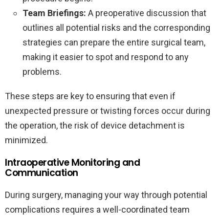
Team Briefings:
A preoperative discussion that
outlines all potential risks and the corresponding
strategies can prepare the entire surgical team,
making it easier to spot and respond to any
problems.
These steps are key to ensuring that even if
unexpected pressure or twisting forces occur during
the operation, the risk of device detachment is
minimized.
Intraoperative Monitoring and
Communication
During surgery, managing your way through potential
complications requires a well-coordinated team