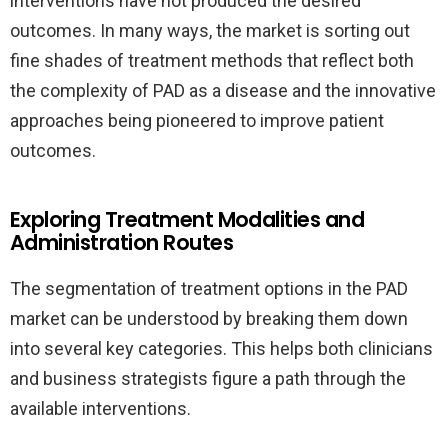
interventions have not produced the desired
outcomes. In many ways, the market is sorting out
fine shades of treatment methods that reflect both
the complexity of PAD as a disease and the innovative
approaches being pioneered to improve patient
outcomes.
Exploring Treatment Modalities and
Administration Routes
The segmentation of treatment options in the PAD
market can be understood by breaking them down
into several key categories. This helps both clinicians
and business strategists figure a path through the
available interventions.