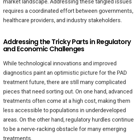
market landscape. Addressing these tangled issues
requires a coordinated effort between governments,
healthcare providers, and industry stakeholders.
Addressing the Tricky Parts in Regulatory
and Economic Challenges
While technological innovations and improved
diagnostics paint an optimistic picture for the PAD
treatment future, there are still many complicated
pieces that need sorting out. On one hand, advanced
treatments often come at a high cost, making them
less accessible to populations in underdeveloped
areas. On the other hand, regulatory hurdles continue
to be a nerve-racking obstacle for many emerging
treatments.