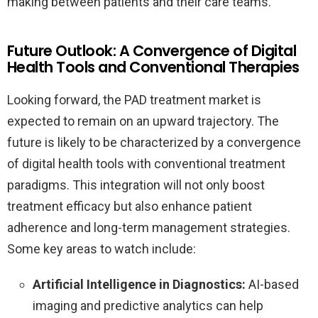
making between patients and their care teams.
Future Outlook: A Convergence of Digital
Health Tools and Conventional Therapies
Looking forward, the PAD treatment market is
expected to remain on an upward trajectory. The
future is likely to be characterized by a convergence
of digital health tools with conventional treatment
paradigms. This integration will not only boost
treatment efficacy but also enhance patient
adherence and long-term management strategies.
Some key areas to watch include:
Artificial Intelligence in Diagnostics:
AI-based
imaging and predictive analytics can help