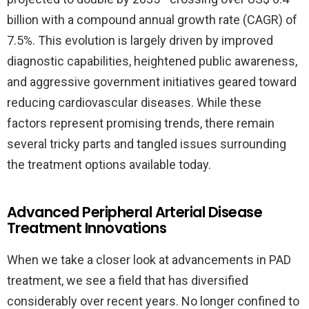
billion with a compound annual growth rate (CAGR) of
7.5%. This evolution is largely driven by improved
diagnostic capabilities, heightened public awareness,
and aggressive government initiatives geared toward
reducing cardiovascular diseases. While these
factors represent promising trends, there remain
several tricky parts and tangled issues surrounding
the treatment options available today.
Advanced Peripheral Arterial Disease
Treatment Innovations
When we take a closer look at advancements in PAD
treatment, we see a field that has diversified
considerably over recent years. No longer confined to