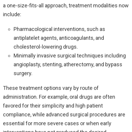
a one-size-fits-all approach, treatment modalities now
include:
Pharmacological interventions, such as
antiplatelet agents, anticoagulants, and
cholesterol-lowering drugs.
Minimally invasive surgical techniques including
angioplasty, stenting, atherectomy, and bypass
surgery.
These treatment options vary by route of
administration. For example, oral drugs are often
favored for their simplicity and high patient
compliance, while advanced surgical procedures are
essential for more severe cases or when early