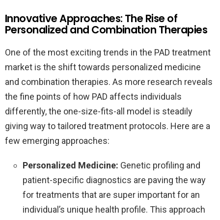
Innovative Approaches: The Rise of
Personalized and Combination Therapies
One of the most exciting trends in the PAD treatment
market is the shift towards personalized medicine
and combination therapies. As more research reveals
the fine points of how PAD affects individuals
differently, the one-size-fits-all model is steadily
giving way to tailored treatment protocols. Here are a
few emerging approaches:
Personalized Medicine:
Genetic profiling and
patient-specific diagnostics are paving the way
for treatments that are super important for an
individual’s unique health profile. This approach