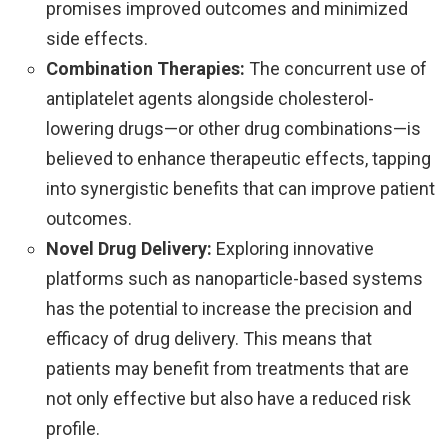
promises improved outcomes and minimized
side effects.
Combination Therapies:
The concurrent use of
antiplatelet agents alongside cholesterol-
lowering drugs—or other drug combinations—is
believed to enhance therapeutic effects, tapping
into synergistic benefits that can improve patient
outcomes.
Novel Drug Delivery:
Exploring innovative
platforms such as nanoparticle-based systems
has the potential to increase the precision and
efficacy of drug delivery. This means that
patients may benefit from treatments that are
not only effective but also have a reduced risk
profile.