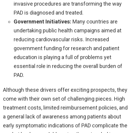
invasive procedures are transforming the way
PAD is diagnosed and treated.
Government Initiatives:
Many countries are
undertaking public health campaigns aimed at
reducing cardiovascular risks. Increased
government funding for research and patient
education is playing a full of problems yet
essential role in reducing the overall burden of
PAD.
Although these drivers offer exciting prospects, they
come with their own set of challenging pieces. High
treatment costs, limited reimbursement policies, and
a general lack of awareness among patients about
early symptomatic indications of PAD complicate the