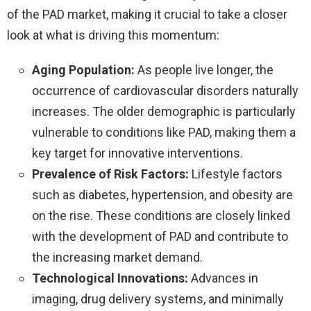
of the PAD market, making it crucial to take a closer
look at what is driving this momentum:
Aging Population:
As people live longer, the
occurrence of cardiovascular disorders naturally
increases. The older demographic is particularly
vulnerable to conditions like PAD, making them a
key target for innovative interventions.
Prevalence of Risk Factors:
Lifestyle factors
such as diabetes, hypertension, and obesity are
on the rise. These conditions are closely linked
with the development of PAD and contribute to
the increasing market demand.
Technological Innovations:
Advances in
imaging, drug delivery systems, and minimally