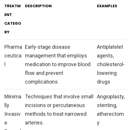
TREATM
DESCRIPTION
EXAMPLES
ENT
CATEGO
RY
Pharma
Early-stage disease
Antiplatelet
ceutica
management that employs
agents,
l
medication to improve blood
cholesterol-
flow and prevent
lowering
complications.
drugs
Minima
Techniques that involve small
Angioplasty,
lly
incisions or percutaneous
stenting,
Invasiv
methods to treat narrowed
atherectom
e
arteries.
y