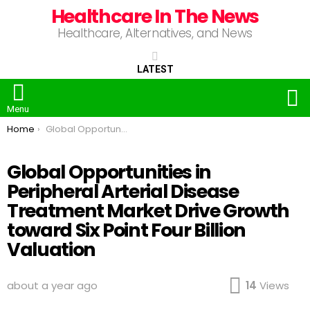
Healthcare In The News
Healthcare, Alternatives, and News
LATEST
S
Menu
You are here:
Home
Global Opportunities in Peripheral Arterial Disease Treatment Market Drive Growth toward Six Point Four Billion Valuation
Global Opportunities in
Peripheral Arterial Disease
Treatment Market Drive Growth
toward Six Point Four Billion
Valuation
about a year ago
14
Views