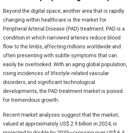
Beyond the digital space, another area that is rapidly
changing within healthcare is the market for
Peripheral Arterial Disease (PAD) treatment. PAD is a
condition in which narrowed arteries reduce blood
flow to the limbs, affecting millions worldwide and
often presenting with subtle symptoms that can
easily be overlooked. With an aging global population,
rising incidences of lifestyle-related vascular
disorders, and significant technological
developments, the PAD treatment market is poised
for tremendous growth.
Recent market analyses suggest that the market,
valued at approximately US$ 2.9 billion in 2024, is
projected to double by 2035—crossing over US$ 6.4