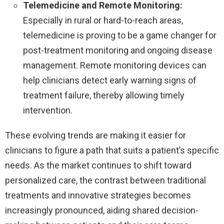
Telemedicine and Remote Monitoring:
Especially in rural or hard-to-reach areas,
telemedicine is proving to be a game changer for
post-treatment monitoring and ongoing disease
management. Remote monitoring devices can
help clinicians detect early warning signs of
treatment failure, thereby allowing timely
intervention.
These evolving trends are making it easier for
clinicians to figure a path that suits a patient’s specific
needs. As the market continues to shift toward
personalized care, the contrast between traditional
treatments and innovative strategies becomes
increasingly pronounced, aiding shared decision-