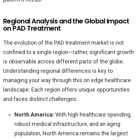
Regional Analysis and the Global Impact
on PAD Treatment
The evolution of the PAD treatment market is not
confined to a single region—rather, significant growth
is observable across different parts of the globe.
Understanding regional differences is key to
managing your way through this on edge healthcare
landscape. Each region offers unique opportunities
and faces distinct challenges:
North America:
With high healthcare spending,
robust medical infrastructure, and an aging
population, North America remains the largest