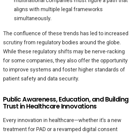
multinational companies must figure a path that
aligns with multiple legal frameworks
simultaneously.
The confluence of these trends has led to increased
scrutiny from regulatory bodies around the globe.
While these regulatory shifts may be nerve-racking
for some companies, they also offer the opportunity
to improve systems and foster higher standards of
patient safety and data security.
Public Awareness, Education, and Building
Trust in Healthcare Innovations
Every innovation in healthcare—whether it’s a new
treatment for PAD or a revamped digital consent