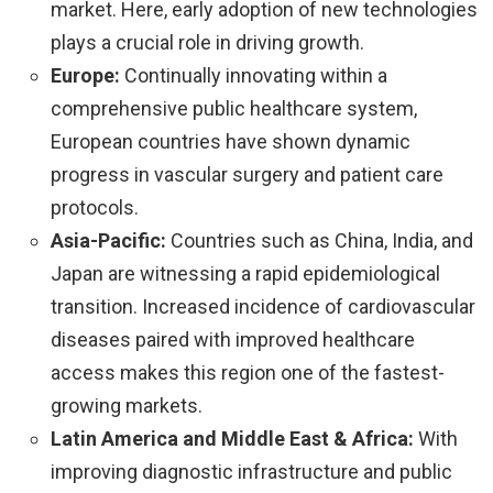
market. Here, early adoption of new technologies
plays a crucial role in driving growth.
Europe:
Continually innovating within a
comprehensive public healthcare system,
European countries have shown dynamic
progress in vascular surgery and patient care
protocols.
Asia-Pacific:
Countries such as China, India, and
Japan are witnessing a rapid epidemiological
transition. Increased incidence of cardiovascular
diseases paired with improved healthcare
access makes this region one of the fastest-
growing markets.
Latin America and Middle East & Africa:
With
improving diagnostic infrastructure and public