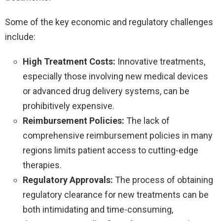
Some of the key economic and regulatory challenges
include:
High Treatment Costs:
Innovative treatments,
especially those involving new medical devices
or advanced drug delivery systems, can be
prohibitively expensive.
Reimbursement Policies:
The lack of
comprehensive reimbursement policies in many
regions limits patient access to cutting-edge
therapies.
Regulatory Approvals:
The process of obtaining
regulatory clearance for new treatments can be
both intimidating and time-consuming,