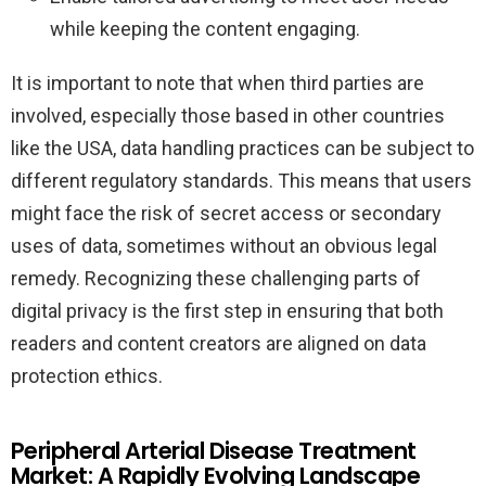
while keeping the content engaging.
It is important to note that when third parties are
involved, especially those based in other countries
like the USA, data handling practices can be subject to
different regulatory standards. This means that users
might face the risk of secret access or secondary
uses of data, sometimes without an obvious legal
remedy. Recognizing these challenging parts of
digital privacy is the first step in ensuring that both
readers and content creators are aligned on data
protection ethics.
Peripheral Arterial Disease Treatment
Market: A Rapidly Evolving Landscape