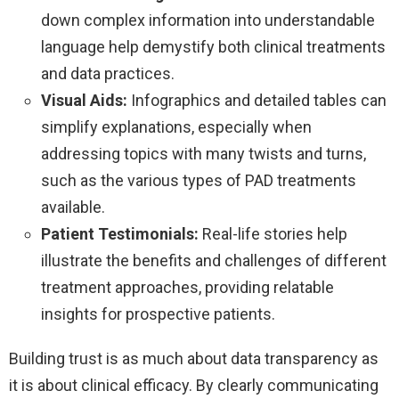
down complex information into understandable
language help demystify both clinical treatments
and data practices.
Visual Aids:
Infographics and detailed tables can
simplify explanations, especially when
addressing topics with many twists and turns,
such as the various types of PAD treatments
available.
Patient Testimonials:
Real-life stories help
illustrate the benefits and challenges of different
treatment approaches, providing relatable
insights for prospective patients.
Building trust is as much about data transparency as
it is about clinical efficacy. By clearly communicating