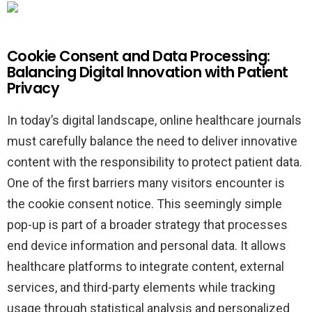
Cookie Consent and Data Processing:
Balancing Digital Innovation with Patient
Privacy
In today’s digital landscape, online healthcare journals
must carefully balance the need to deliver innovative
content with the responsibility to protect patient data.
One of the first barriers many visitors encounter is
the cookie consent notice. This seemingly simple
pop-up is part of a broader strategy that processes
end device information and personal data. It allows
healthcare platforms to integrate content, external
services, and third-party elements while tracking
usage through statistical analysis and personalized