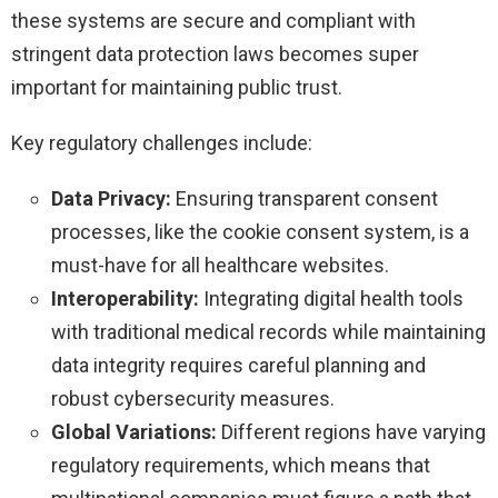
these systems are secure and compliant with
stringent data protection laws becomes super
important for maintaining public trust.
Key regulatory challenges include:
Data Privacy:
Ensuring transparent consent
processes, like the cookie consent system, is a
must-have for all healthcare websites.
Interoperability:
Integrating digital health tools
with traditional medical records while maintaining
data integrity requires careful planning and
robust cybersecurity measures.
Global Variations:
Different regions have varying
regulatory requirements, which means that