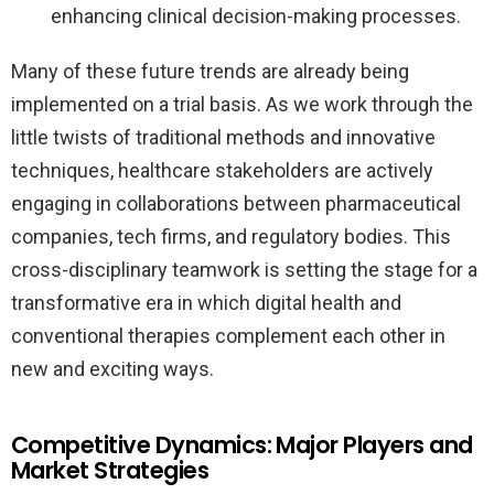
enhancing clinical decision-making processes.
Many of these future trends are already being
implemented on a trial basis. As we work through the
little twists of traditional methods and innovative
techniques, healthcare stakeholders are actively
engaging in collaborations between pharmaceutical
companies, tech firms, and regulatory bodies. This
cross-disciplinary teamwork is setting the stage for a
transformative era in which digital health and
conventional therapies complement each other in
new and exciting ways.
Competitive Dynamics: Major Players and
Market Strategies