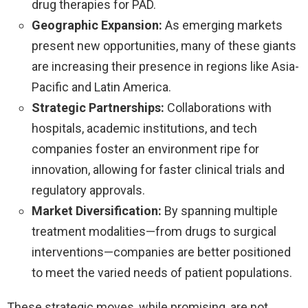
drug therapies for PAD.
Geographic Expansion:
As emerging markets
present new opportunities, many of these giants
are increasing their presence in regions like Asia-
Pacific and Latin America.
Strategic Partnerships:
Collaborations with
hospitals, academic institutions, and tech
companies foster an environment ripe for
innovation, allowing for faster clinical trials and
regulatory approvals.
Market Diversification:
By spanning multiple
treatment modalities—from drugs to surgical
interventions—companies are better positioned
to meet the varied needs of patient populations.
These strategic moves, while promising, are not