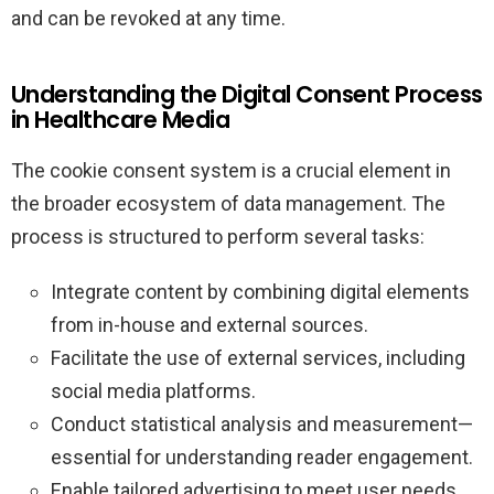
and can be revoked at any time.
Understanding the Digital Consent Process
in Healthcare Media
The cookie consent system is a crucial element in
the broader ecosystem of data management. The
process is structured to perform several tasks:
Integrate content by combining digital elements
from in-house and external sources.
Facilitate the use of external services, including
social media platforms.
Conduct statistical analysis and measurement—
essential for understanding reader engagement.
Enable tailored advertising to meet user needs