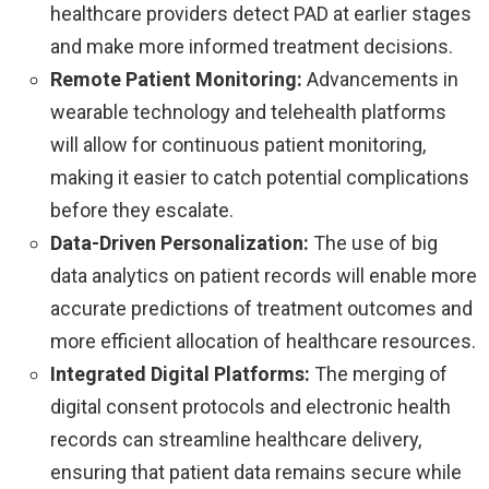
healthcare providers detect PAD at earlier stages
and make more informed treatment decisions.
Remote Patient Monitoring:
Advancements in
wearable technology and telehealth platforms
will allow for continuous patient monitoring,
making it easier to catch potential complications
before they escalate.
Data-Driven Personalization:
The use of big
data analytics on patient records will enable more
accurate predictions of treatment outcomes and
more efficient allocation of healthcare resources.
Integrated Digital Platforms:
The merging of
digital consent protocols and electronic health
records can streamline healthcare delivery,
ensuring that patient data remains secure while