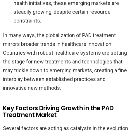
health initiatives, these emerging markets are
steadily growing, despite certain resource
constraints.
In many ways, the globalization of PAD treatment
mirrors broader trends in healthcare innovation.
Countries with robust healthcare systems are setting
the stage for new treatments and technologies that
may trickle down to emerging markets, creating a fine
interplay between established practices and
innovative new methods.
Key Factors Driving Growth in the PAD
Treatment Market
Several factors are acting as catalysts in the evolution