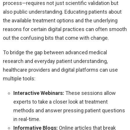
process—requires not just scientific validation but
also public understanding. Educating patients about
the available treatment options and the underlying
reasons for certain digital practices can often smooth
out the confusing bits that come with change.
To bridge the gap between advanced medical
research and everyday patient understanding,
healthcare providers and digital platforms can use
multiple tools:
Interactive Webinars:
These sessions allow
experts to take a closer look at treatment
methods and answer pressing patient questions
in real-time.
Informative Blogs:
Online articles that break