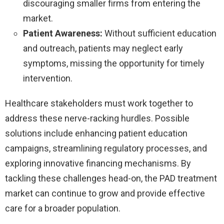
discouraging smaller firms from entering the
market.
Patient Awareness:
Without sufficient education
and outreach, patients may neglect early
symptoms, missing the opportunity for timely
intervention.
Healthcare stakeholders must work together to
address these nerve-racking hurdles. Possible
solutions include enhancing patient education
campaigns, streamlining regulatory processes, and
exploring innovative financing mechanisms. By
tackling these challenges head-on, the PAD treatment
market can continue to grow and provide effective
care for a broader population.