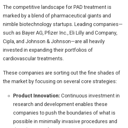
The competitive landscape for PAD treatment is
marked by a blend of pharmaceutical giants and
nimble biotechnology startups. Leading companies—
such as Bayer AG, Pfizer Inc., Eli Lilly and Company,
Cipla, and Johnson & Johnson—are all heavily
invested in expanding their portfolios of
cardiovascular treatments.
These companies are sorting out the fine shades of
the market by focusing on several core strategies:
Product Innovation:
Continuous investment in
research and development enables these
companies to push the boundaries of what is
possible in minimally invasive procedures and