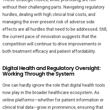
without their challenging parts. Navigating regulatory
hurdles, dealing with high clinical trial costs, and
managing the ever-present risk of adverse side
effects are all hurdles that need to be addressed. Still,
the current pace of innovation suggests that the
competition will continue to drive improvements in
both treatment efficacy and patient affordability.
Digital Health and Regulatory Oversight:
Working Through the System
One can hardly ignore the role that digital health tools
now play in the broader healthcare ecosystem. As
online platforms—whether for patient information or
clinical trial data—grow in prominence, ensuring that