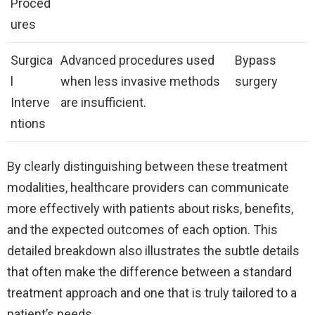
Proced
ures
Surgica
Advanced procedures used
Bypass
l
when less invasive methods
surgery
Interve
are insufficient.
ntions
By clearly distinguishing between these treatment
modalities, healthcare providers can communicate
more effectively with patients about risks, benefits,
and the expected outcomes of each option. This
detailed breakdown also illustrates the subtle details
that often make the difference between a standard
treatment approach and one that is truly tailored to a
patient’s needs.