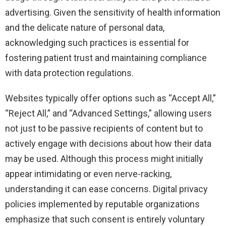
advertising. Given the sensitivity of health information
and the delicate nature of personal data,
acknowledging such practices is essential for
fostering patient trust and maintaining compliance
with data protection regulations.
Websites typically offer options such as “Accept All,”
“Reject All,” and “Advanced Settings,” allowing users
not just to be passive recipients of content but to
actively engage with decisions about how their data
may be used. Although this process might initially
appear intimidating or even nerve-racking,
understanding it can ease concerns. Digital privacy
policies implemented by reputable organizations
emphasize that such consent is entirely voluntary