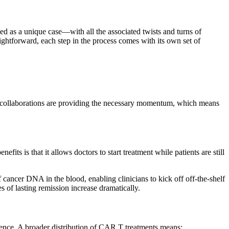
ted as a unique case—with all the associated twists and turns of
ightforward, each step in the process comes with its own set of
mic collaborations are providing the necessary momentum, which means
ts is that it allows doctors to start treatment while patients are still
f cancer DNA in the blood, enabling clinicians to kick off off-the-shelf
 of lasting remission increase dramatically.
erience. A broader distribution of CAR T treatments means: