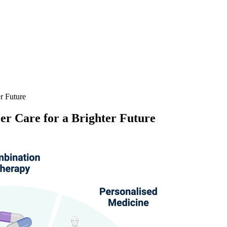
r Future
er Care for a Brighter Future