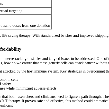
rs
broad targeting
f
 thousand doses from one donation
life-saving therapy. With standardized batches and improved shipping lo
.
fordability
n nerve-racking obstacles and tangled issues to be addressed. One of th
, how do we ensure that these generic cells can attack cancer without t
ng attacked by the host immune system. Key strategies in overcoming th
onor T cells
d safety
nse while minimizing adverse effects
 that both researchers and clinicians need to figure a path through. The
CAR T therapy. If proven safe and effective, this method could dramatic
gnificant.