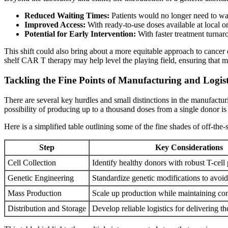
Reduced Waiting Times:
Patients would no longer need to wa
Improved Access:
With ready-to-use doses available at local on
Potential for Early Intervention:
With faster treatment turnar
This shift could also bring about a more equitable approach to cancer 
shelf CAR T therapy may help level the playing field, ensuring that mo
Tackling the Fine Points of Manufacturing and Logist
There are several key hurdles and small distinctions in the manufacturi
possibility of producing up to a thousand doses from a single donor is
Here is a simplified table outlining some of the fine shades of off-the-
Step
Key Considerations
Cell Collection
Identify healthy donors with robust T-cell 
Genetic Engineering
Standardize genetic modifications to avoi
Mass Production
Scale up production while maintaining co
Distribution and Storage
Develop reliable logistics for delivering t