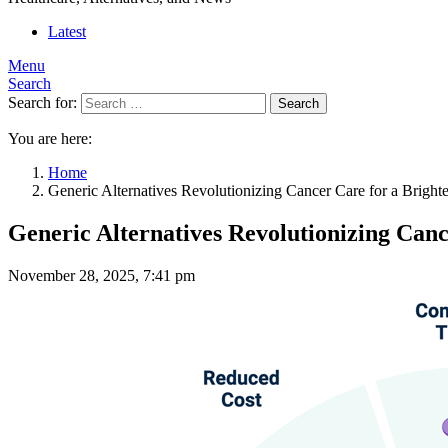
Latest
Menu
Search
Search for:
Search
You are here:
Home
Generic Alternatives Revolutionizing Cancer Care for a Brighte
Generic Alternatives Revolutionizing Canc
November 28, 2025, 7:41 pm