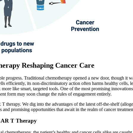
Therapy Reshaping Cancer Care
le progress. Traditional chemotherapy opened a new door, though it was
s efficiently, its non-discriminatory action often harms healthy cells, 
 more like smart, targeted tools. One of the most promising innovation
ment form may soon change the rules of engagement entirely.
AR T therapy. We dig into the advantages of the latest off-the-shelf (al
 and promising opportunities that await in the realm of cancer treatmen
 CAR T Therapy
l chemotherapy, the patient’s healthy and cancer cells alike are caught 