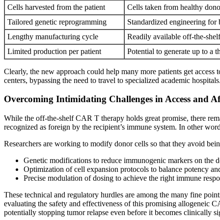
Cells harvested from the patient
Cells taken from healthy dono
Tailored genetic reprogramming
Standardized engineering for 
Lengthy manufacturing cycle
Readily available off-the-shel
Limited production per patient
Potential to generate up to a
Clearly, the new approach could help many more patients get access to 
centers, bypassing the need to travel to specialized academic hospitals
Overcoming Intimidating Challenges in Access and Af
While the off-the-shelf CAR T therapy holds great promise, there remai
recognized as foreign by the recipient’s immune system. In other words
Researchers are working to modify donor cells so that they avoid bei
Genetic modifications to reduce immunogenic markers on the d
Optimization of cell expansion protocols to balance potency an
Precise modulation of dosing to achieve the right immune respo
These technical and regulatory hurdles are among the many fine points
evaluating the safety and effectiveness of this promising allogeneic 
potentially stopping tumor relapse even before it becomes clinically si