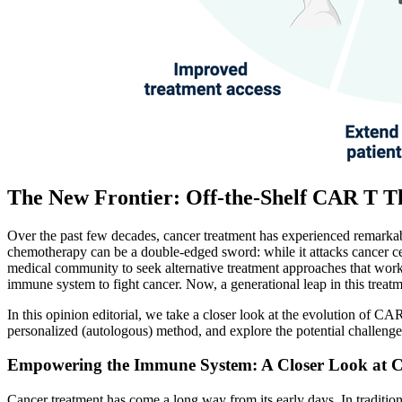
The New Frontier: Off-the-Shelf CAR T 
Over the past few decades, cancer treatment has experienced remarkab
chemotherapy can be a double-edged sword: while it attacks cancer cell
medical community to seek alternative treatment approaches that work
immune system to fight cancer. Now, a generational leap in this treat
In this opinion editorial, we take a closer look at the evolution of C
personalized (autologous) method, and explore the potential challenges
Empowering the Immune System: A Closer Look at
Cancer treatment has come a long way from its early days. In traditiona