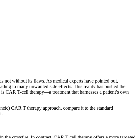
 not without its flaws. As medical experts have pointed out,
leading to many unwanted side effects. This reality has pushed the
s is CAR T-cell therapy—a treatment that harnesses a patient’s own
logeneic) CAR T therapy approach, compare it to the standard
t.
in the crossfire. In contrast, CAR T-cell therapy offers a more targeted