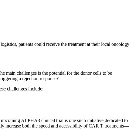
gistics, patients could receive the treatment at their local oncology
e main challenges is the potential for the donor cells to be
riggering a rejection response?
ese challenges include:
 upcoming ALPHA3 clinical trial is one such initiative dedicated to
ally increase both the speed and accessibility of CAR T treatments—