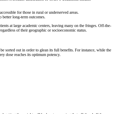
ccessible for those in rural or underserved areas.
to better long-term outcomes.
tients at large academic centers, leaving many on the fringes. Off-the-
regardless of their geographic or socioeconomic status.
 sorted out in order to glean its full benefits. For instance, while the
every dose reaches its optimum potency.