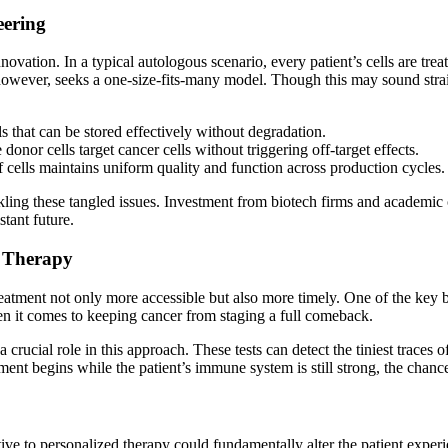
eering
vation. In a typical autologous scenario, every patient’s cells are trea
, however, seeks a one-size-fits-many model. Though this may sound stra
s that can be stored effectively without degradation.
 donor cells target cancer cells without triggering off-target effects.
 cells maintains uniform quality and function across production cycles.
tackling these tangled issues. Investment from biotech firms and acade
tant future.
f Therapy
tment not only more accessible but also more timely. One of the key benefi
hen it comes to keeping cancer from staging a full comeback.
rucial role in this approach. These tests can detect the tiniest traces o
t begins while the patient’s immune system is still strong, the chances
ative to personalized therapy could fundamentally alter the patient exp