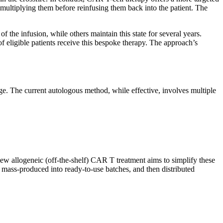
 multiplying them before reinfusing them back into the patient. The
the infusion, while others maintain this state for several years.
of eligible patients receive this bespoke therapy. The approach’s
rge. The current autologous method, while effective, involves multiple
ew allogeneic (off-the-shelf) CAR T treatment aims to simplify these
, mass-produced into ready-to-use batches, and then distributed