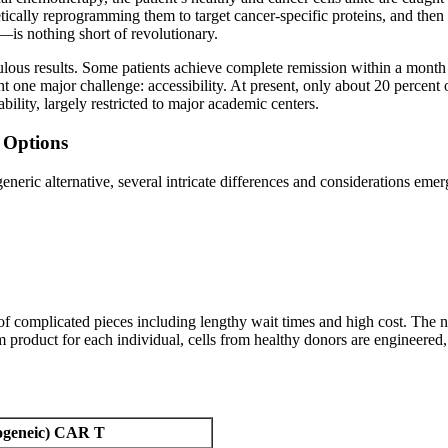
etically reprogramming them to target cancer-specific proteins, and then
—is nothing short of revolutionary.
us results. Some patients achieve complete remission within a month of 
t one major challenge: accessibility. At present, only about 20 percent 
ility, largely restricted to major academic centers.
 Options
neric alternative, several intricate differences and considerations eme
f complicated pieces including lengthy wait times and high cost. The n
tom product for each individual, cells from healthy donors are engineered
logeneic) CAR T