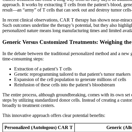
approach. It works by extracting T cells from the patient’s blood, gen
result—an “army” of T cells that can seek out and destroy tumor cells
In recent clinical observations, CAR T therapy has shown near-miraculo
Such outcomes underline the therapy’s potential, but they also highligh
personalized nature means long manufacturing times and limited availab
Generic Versus Customized Treatments: Weighing the
In the debate between the traditional personalized method and a new ge
time-consuming steps:
Extraction of a patient’s T cells
Genetic reprogramming tailored to that patient’s tumor markers
Expansion of the cell population to generate millions of cells
Reinfusion of these cells into the patient’s bloodstream
The entire process, although groundbreaking, comes with its own set o
steps by utilizing standardized donor cells. Instead of creating a cus
broadly to treatment centers.
This innovative approach offers clear potential benefits:
Personalized (Autologous) CAR T
Generic (Al