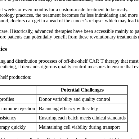
it weeks or even months for a custom-made treatment to be ready.
cology practices, the treatment becomes far less intimidating and more a
ound, doctors can get in ahead of the cancer’s relapse, which may lead 
care. Historically, advanced therapies have been accessible mainly to pa
re patients can potentially benefit from these revolutionary treatments 
ics
ng and distribution processes of off-the-shelf CAR T therapy that must be
 enticing, it demands rigorous quality control measures to ensure that 
shelf production:
Potential Challenges
profiles
Donor variability and quality control
d immune rejection
Balancing efficacy with safety
nsistency
Ensuring each batch meets clinical standards
herapy quickly
Maintaining cell viability during transport