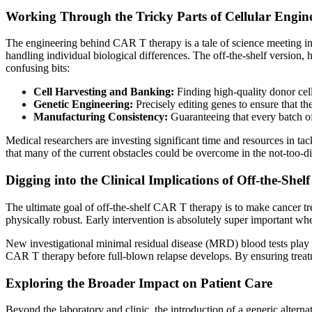
Working Through the Tricky Parts of Cellular Engin
The engineering behind CAR T therapy is a tale of science meeting inno
handling individual biological differences. The off-the-shelf version
confusing bits:
Cell Harvesting and Banking:
Finding high-quality donor cell
Genetic Engineering:
Precisely editing genes to ensure that the
Manufacturing Consistency:
Guaranteeing that every batch of
Medical researchers are investing significant time and resources in 
that many of the current obstacles could be overcome in the not-too-dis
Digging into the Clinical Implications of Off-the-Shel
The ultimate goal of off-the-shelf CAR T therapy is to make cancer trea
physically robust. Early intervention is absolutely super important w
New investigational minimal residual disease (MRD) blood tests play a c
CAR T therapy before full-blown relapse develops. By ensuring treatmen
Exploring the Broader Impact on Patient Care
Beyond the laboratory and clinic, the introduction of a generic altern