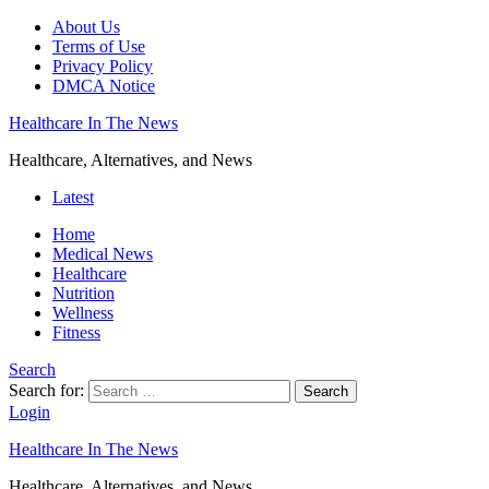
About Us
Terms of Use
Privacy Policy
DMCA Notice
Healthcare In The News
Healthcare, Alternatives, and News
Latest
Home
Medical News
Healthcare
Nutrition
Wellness
Fitness
Search
Search for:
Search
Login
Healthcare In The News
Healthcare, Alternatives, and News