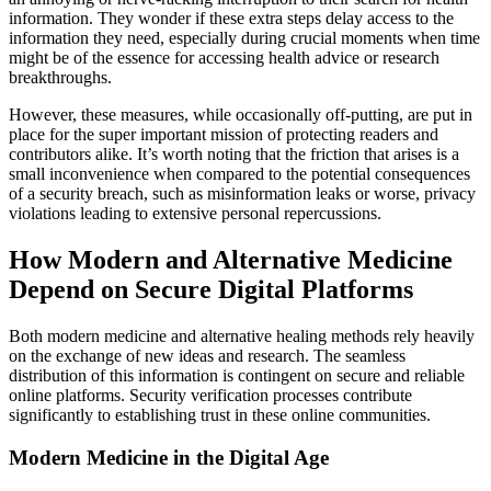
information. They wonder if these extra steps delay access to the
information they need, especially during crucial moments when time
might be of the essence for accessing health advice or research
breakthroughs.
However, these measures, while occasionally off-putting, are put in
place for the super important mission of protecting readers and
contributors alike. It’s worth noting that the friction that arises is a
small inconvenience when compared to the potential consequences
of a security breach, such as misinformation leaks or worse, privacy
violations leading to extensive personal repercussions.
How Modern and Alternative Medicine
Depend on Secure Digital Platforms
Both modern medicine and alternative healing methods rely heavily
on the exchange of new ideas and research. The seamless
distribution of this information is contingent on secure and reliable
online platforms. Security verification processes contribute
significantly to establishing trust in these online communities.
Modern Medicine in the Digital Age