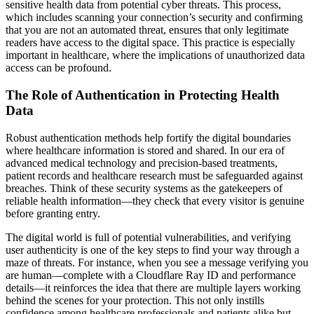
sensitive health data from potential cyber threats. This process,
which includes scanning your connection’s security and confirming
that you are not an automated threat, ensures that only legitimate
readers have access to the digital space. This practice is especially
important in healthcare, where the implications of unauthorized data
access can be profound.
The Role of Authentication in Protecting Health
Data
Robust authentication methods help fortify the digital boundaries
where healthcare information is stored and shared. In our era of
advanced medical technology and precision-based treatments,
patient records and healthcare research must be safeguarded against
breaches. Think of these security systems as the gatekeepers of
reliable health information—they check that every visitor is genuine
before granting entry.
The digital world is full of potential vulnerabilities, and verifying
user authenticity is one of the key steps to find your way through a
maze of threats. For instance, when you see a message verifying you
are human—complete with a Cloudflare Ray ID and performance
details—it reinforces the idea that there are multiple layers working
behind the scenes for your protection. This not only instills
confidence among healthcare professionals and patients alike but