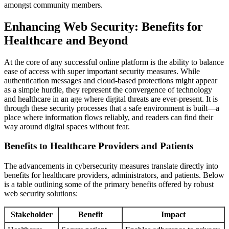
amongst community members.
Enhancing Web Security: Benefits for
Healthcare and Beyond
At the core of any successful online platform is the ability to balance
ease of access with super important security measures. While
authentication messages and cloud-based protections might appear
as a simple hurdle, they represent the convergence of technology
and healthcare in an age where digital threats are ever-present. It is
through these security processes that a safe environment is built—a
place where information flows reliably, and readers can find their
way around digital spaces without fear.
Benefits to Healthcare Providers and Patients
The advancements in cybersecurity measures translate directly into
benefits for healthcare providers, administrators, and patients. Below
is a table outlining some of the primary benefits offered by robust
web security solutions:
Stakeholder
Benefit
Impact