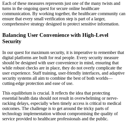
Each of these measures represents just one of the many twists and
turns in the ongoing quest for secure online healthcare
communication. By working together, the healthcare community can
ensure that every small verification step is part of a larger,
comprehensive strategy designed to protect sensitive information.
Balancing User Convenience with High-Level
Security
In our quest for maximum security, it is imperative to remember that
digital platforms are built for real people. Every security measure
should be designed with user convenience in mind, ensuring that
while robust checks are in place, they do not overly complicate the
user experience. Staff training, user-friendly interfaces, and adaptive
security systems all aim to combine the best of both worlds—
cutting-edge protection and ease of use.
This equilibrium is crucial. It reflects the idea that protecting
essential health data should not result in overwhelming or nerve-
racking delays, especially when timely access is critical to medical
outcomes. The challenge is to get around the tricky parts of
technology implementation without compromising the quality of
service provided to healthcare professionals and the public.