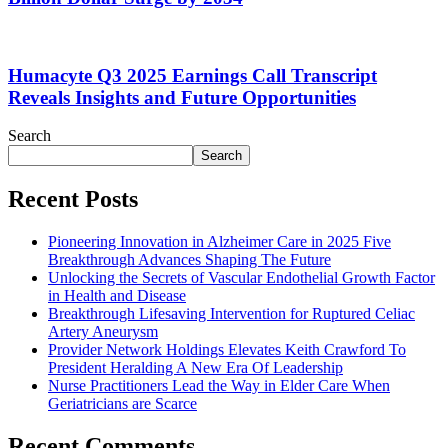
Humacyte Q3 2025 Earnings Call Transcript
Reveals Insights and Future Opportunities
Search
Search
Recent Posts
Pioneering Innovation in Alzheimer Care in 2025 Five
Breakthrough Advances Shaping The Future
Unlocking the Secrets of Vascular Endothelial Growth Factor
in Health and Disease
Breakthrough Lifesaving Intervention for Ruptured Celiac
Artery Aneurysm
Provider Network Holdings Elevates Keith Crawford To
President Heralding A New Era Of Leadership
Nurse Practitioners Lead the Way in Elder Care When
Geriatricians are Scarce
Recent Comments