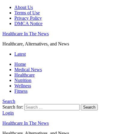
About Us
Terms of Use
Privacy Policy
DMCA Notice
Healthcare In The News
Healthcare, Alternatives, and News
Latest
Home
Medical News
Healthcare
Nutrition
Wellness
Fitness
Search
Search for:
Search
Login
Healthcare In The News
Healthcare, Alternatives, and News