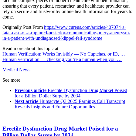
face the complex pieces of modern healthcare with determination,
ensuring that every patient, researcher, and healthcare provider can
rely on secure and trustworthy online health information for years to
come.
Originally Post From
https://www.cureus.com/articles/407074-a-
fatal-case-of-a-ruptured-posterior-communicating-artery-aneurysm-
in-a-patient-with-undiagnosed-klippel-feil-syndrome
Read more about this topic at
Human Verification: Works Invisibly — No Captchas, or ID, …
Human verification — checking you’re a human when you …
Medical News
See more
Previous article
Erectile Dysfunction Drug Market Poised
for a Billion Dollar Surge by 2034
Next article
Humacyte Q3 2025 Earnings Call Transcript
Reveals Insights and Future Opportunities
Erectile Dysfunction Drug Market Poised for a
Billion Dollar Surge by 2034