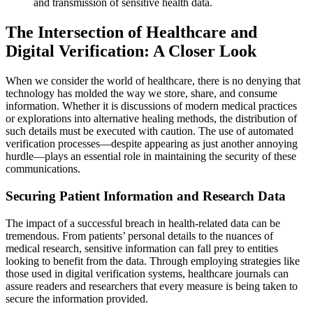
and transmission of sensitive health data.
The Intersection of Healthcare and
Digital Verification: A Closer Look
When we consider the world of healthcare, there is no denying that
technology has molded the way we store, share, and consume
information. Whether it is discussions of modern medical practices
or explorations into alternative healing methods, the distribution of
such details must be executed with caution. The use of automated
verification processes—despite appearing as just another annoying
hurdle—plays an essential role in maintaining the security of these
communications.
Securing Patient Information and Research Data
The impact of a successful breach in health-related data can be
tremendous. From patients’ personal details to the nuances of
medical research, sensitive information can fall prey to entities
looking to benefit from the data. Through employing strategies like
those used in digital verification systems, healthcare journals can
assure readers and researchers that every measure is being taken to
secure the information provided.