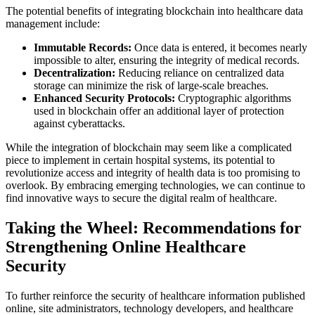
The potential benefits of integrating blockchain into healthcare data
management include:
Immutable Records:
Once data is entered, it becomes nearly
impossible to alter, ensuring the integrity of medical records.
Decentralization:
Reducing reliance on centralized data
storage can minimize the risk of large-scale breaches.
Enhanced Security Protocols:
Cryptographic algorithms
used in blockchain offer an additional layer of protection
against cyberattacks.
While the integration of blockchain may seem like a complicated
piece to implement in certain hospital systems, its potential to
revolutionize access and integrity of health data is too promising to
overlook. By embracing emerging technologies, we can continue to
find innovative ways to secure the digital realm of healthcare.
Taking the Wheel: Recommendations for
Strengthening Online Healthcare
Security
To further reinforce the security of healthcare information published
online, site administrators, technology developers, and healthcare