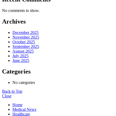
No comments to show.
Archives
December 2025
November 2025
October 2025
September 2025
August 2025
July 2025
June 2025
Categories
No categories
Back to Top
Close
Home
Medical News
Healthcare