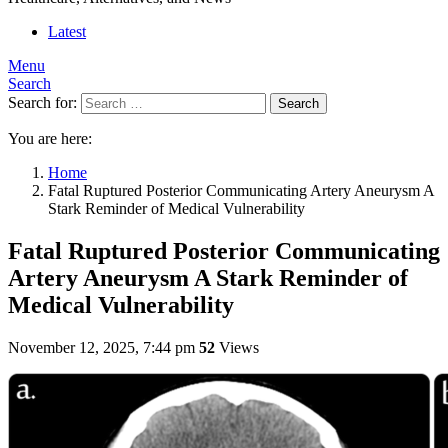
Latest
Menu
Search
Search for:
Search
You are here:
Home
Fatal Ruptured Posterior Communicating Artery Aneurysm A
Stark Reminder of Medical Vulnerability
Fatal Ruptured Posterior Communicating
Artery Aneurysm A Stark Reminder of
Medical Vulnerability
November 12, 2025, 7:44 pm
52
Views