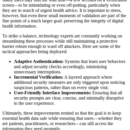
screen—to be intimidating or even off-putting, particularly when
they are in search of urgent health advice. It is important to stress,
however, that even these small moments of validation are part of the
fine points of a much larger goal: preserving the integrity of digital
health information.
To strike a balance, technology experts are constantly working on
streamlining these processes while still maintaining a protective
barrier robust enough to ward off attackers. Here are some of the
tactical approaches being deployed:
Adaptive Authentication:
Systems that learn user behaviors
and adjust security checks accordingly, minimizing
unnecessary interruptions.
Incremental Verification:
A layered approach where
additional security measures are only triggered upon noticing
suspicious patterns, rather than on every single visit.
User-Friendly Interface Improvements:
Ensuring that all
security prompts are clear, concise, and minimally disruptive
to the user experience.
Ultimately, these improvements remind us that the goal is to keep
essential health data safe while ensuring that users—whether they
are patients, practitioners, or researchers—can still access the
information they need promptly.