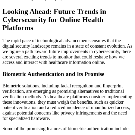
Looking Ahead: Future Trends in
Cybersecurity for Online Health
Platforms
The rapid pace of technological advancements ensures that the
digital security landscape remains in a state of constant evolution. As
we figure a path toward future improvements in cybersecurity, there
are several exciting trends to monitor that could reshape how we
access and interact with healthcare information online.
Biometric Authentication and Its Promise
Biometric solutions, including facial recognition and fingerprint
verification, are emerging as promising alternatives to traditional
verification methods. As healthcare platforms consider implementing
these innovations, they must weigh the benefits, such as quicker
patient verification and a reduced incidence of unauthorized access,
against potential concerns like privacy infringements and the need
for specialized hardware.
Some of the promising features of biometric authentication include: