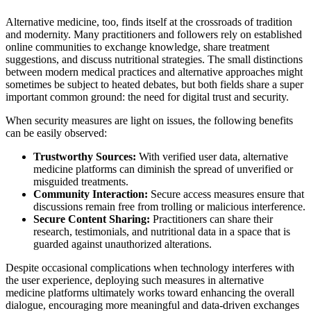
Alternative medicine, too, finds itself at the crossroads of tradition
and modernity. Many practitioners and followers rely on established
online communities to exchange knowledge, share treatment
suggestions, and discuss nutritional strategies. The small distinctions
between modern medical practices and alternative approaches might
sometimes be subject to heated debates, but both fields share a super
important common ground: the need for digital trust and security.
When security measures are light on issues, the following benefits
can be easily observed:
Trustworthy Sources:
With verified user data, alternative
medicine platforms can diminish the spread of unverified or
misguided treatments.
Community Interaction:
Secure access measures ensure that
discussions remain free from trolling or malicious interference.
Secure Content Sharing:
Practitioners can share their
research, testimonials, and nutritional data in a space that is
guarded against unauthorized alterations.
Despite occasional complications when technology interferes with
the user experience, deploying such measures in alternative
medicine platforms ultimately works toward enhancing the overall
dialogue, encouraging more meaningful and data-driven exchanges