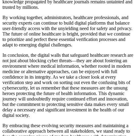
knowledge propagated by healthcare journals remains untainted and
trusted by millions.
By working together, administrators, healthcare professionals, and
security experts can continue to build digital platforms that balance
user-friendly access with the unyielding need for safety and privacy.
The future of online healthcare is bright, provided that we continue
to prioritize and perfect these essential verification processes and
adapt to emerging digital challenges.
In conclusion, the digital walls that safeguard healthcare research are
not just about blocking cyber threats—they are about fostering an
environment where medical information, whether rooted in modern
medicine or alternative approaches, can be enjoyed with full
confidence in its integrity. As we take a closer look at every
verification step and work on sorting out even the confusing bits of
cybersecurity, let us remember that these measures are the unsung
heroes protecting the future of health information. This dynamic
journey will undoubtedly require continued effort and innovation,
but the commitment to protecting sensitive data makes every small
delay a necessary and significant investment in the health of our
digital society.
By embracing these evolving security measures and maintaining a
collaborative approach between all stakeholders, we stand ready to