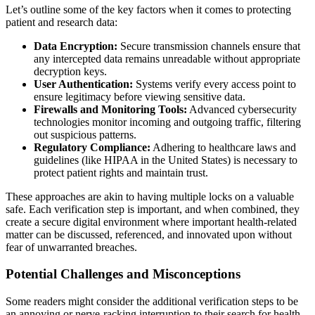
Let’s outline some of the key factors when it comes to protecting
patient and research data:
Data Encryption:
Secure transmission channels ensure that
any intercepted data remains unreadable without appropriate
decryption keys.
User Authentication:
Systems verify every access point to
ensure legitimacy before viewing sensitive data.
Firewalls and Monitoring Tools:
Advanced cybersecurity
technologies monitor incoming and outgoing traffic, filtering
out suspicious patterns.
Regulatory Compliance:
Adhering to healthcare laws and
guidelines (like HIPAA in the United States) is necessary to
protect patient rights and maintain trust.
These approaches are akin to having multiple locks on a valuable
safe. Each verification step is important, and when combined, they
create a secure digital environment where important health-related
matter can be discussed, referenced, and innovated upon without
fear of unwarranted breaches.
Potential Challenges and Misconceptions
Some readers might consider the additional verification steps to be
an annoying or nerve-racking interruption to their search for health