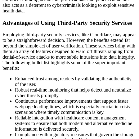
also acts as a deterrent to cybercriminals looking to exploit sensitive
health data.
Advantages of Using Third-Party Security Services
Employing third-party security services, like Cloudflare, may appear
to be a straightforward decision. However, the benefits extend far
beyond the simple act of user verification. These services bring with
them an array of features designed to ward off threats ranging from
denial-of-service attacks to more subtle intrusions into data integrity.
The following bullet list highlights some of the super important
benefits:
Enhanced trust among readers by validating the authenticity
of the user.
Robust real-time monitoring that helps detect and neutralize
cyber threats promptly.
Continuous performance improvements that support faster
webpage loading times, which is especially crucial in crisis
scenarios where timely communication is key.
Reliable integration with healthcare content management
systems to ensure that both modern and alternative medicine
information is delivered securely.
Compliance with regulatory measures that govern the storage