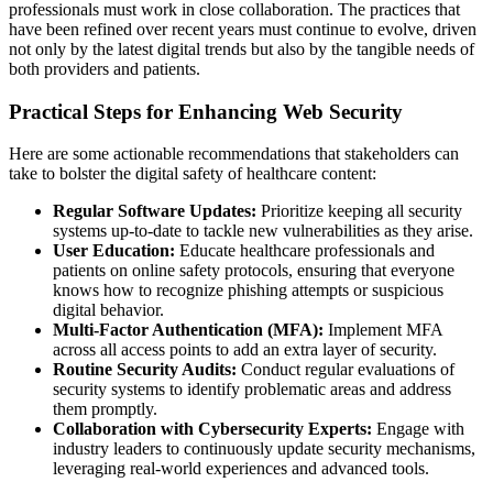
professionals must work in close collaboration. The practices that
have been refined over recent years must continue to evolve, driven
not only by the latest digital trends but also by the tangible needs of
both providers and patients.
Practical Steps for Enhancing Web Security
Here are some actionable recommendations that stakeholders can
take to bolster the digital safety of healthcare content:
Regular Software Updates:
Prioritize keeping all security
systems up-to-date to tackle new vulnerabilities as they arise.
User Education:
Educate healthcare professionals and
patients on online safety protocols, ensuring that everyone
knows how to recognize phishing attempts or suspicious
digital behavior.
Multi-Factor Authentication (MFA):
Implement MFA
across all access points to add an extra layer of security.
Routine Security Audits:
Conduct regular evaluations of
security systems to identify problematic areas and address
them promptly.
Collaboration with Cybersecurity Experts:
Engage with
industry leaders to continuously update security mechanisms,
leveraging real-world experiences and advanced tools.