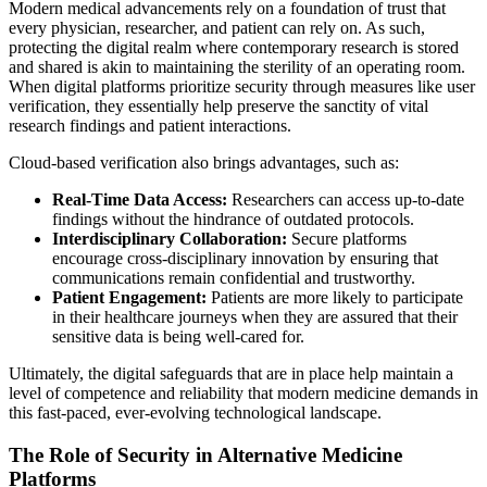
Modern medical advancements rely on a foundation of trust that
every physician, researcher, and patient can rely on. As such,
protecting the digital realm where contemporary research is stored
and shared is akin to maintaining the sterility of an operating room.
When digital platforms prioritize security through measures like user
verification, they essentially help preserve the sanctity of vital
research findings and patient interactions.
Cloud-based verification also brings advantages, such as:
Real-Time Data Access:
Researchers can access up-to-date
findings without the hindrance of outdated protocols.
Interdisciplinary Collaboration:
Secure platforms
encourage cross-disciplinary innovation by ensuring that
communications remain confidential and trustworthy.
Patient Engagement:
Patients are more likely to participate
in their healthcare journeys when they are assured that their
sensitive data is being well-cared for.
Ultimately, the digital safeguards that are in place help maintain a
level of competence and reliability that modern medicine demands in
this fast-paced, ever-evolving technological landscape.
The Role of Security in Alternative Medicine
Platforms