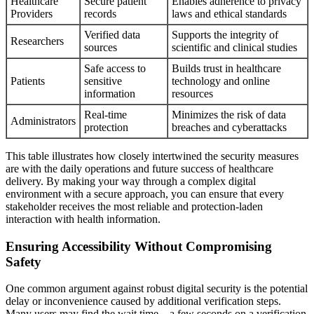
Healthcare
Secure patient
Enables adherence to privacy
Providers
records
laws and ethical standards
Verified data
Supports the integrity of
Researchers
sources
scientific and clinical studies
Safe access to
Builds trust in healthcare
Patients
sensitive
technology and online
information
resources
Real-time
Minimizes the risk of data
Administrators
protection
breaches and cyberattacks
This table illustrates how closely intertwined the security measures
are with the daily operations and future success of healthcare
delivery. By making your way through a complex digital
environment with a secure approach, you can ensure that every
stakeholder receives the most reliable and protection-laden
interaction with health information.
Ensuring Accessibility Without Compromising
Safety
One common argument against robust digital security is the potential
delay or inconvenience caused by additional verification steps.
Many users may find the wait time—a few seconds on a verification