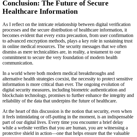
Conclusion: The Future of Secure
Healthcare Information
As I reflect on the intricate relationship between digital verification
processes and the secure distribution of healthcare information, it
becomes evident that every extra precaution, from user confirmation
to advanced encryption methods, plays a key role in sustaining trust
in online medical resources. The security messages that we often
dismiss as mere technicalities are, in reality, a testament to our
commitment to secure the very foundation of modern health
communication.
In a world where both modern medical breakthroughs and
alternative health strategies coexist, the necessity to protect sensitive
information is more critical than ever. The ongoing evolution of
digital security measures, including biometric authentication and
blockchain technology, promises to further enhance the integrity and
reliability of the data that underpins the future of healthcare.
At the heart of this discussion is the notion that security, even when
it feels intimidating or off-putting in the moment, is an indispensable
part of our digital lives. Every time you encounter a brief delay
while a website verifies that you are human, you are witnessing a
protective shield in action—one that helps ensure that the valuable