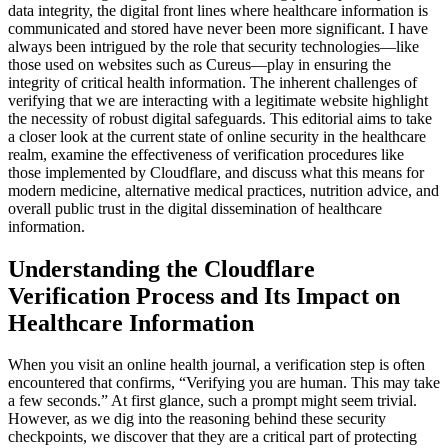
data integrity, the digital front lines where healthcare information is
communicated and stored have never been more significant. I have
always been intrigued by the role that security technologies—like
those used on websites such as Cureus—play in ensuring the
integrity of critical health information. The inherent challenges of
verifying that we are interacting with a legitimate website highlight
the necessity of robust digital safeguards. This editorial aims to take
a closer look at the current state of online security in the healthcare
realm, examine the effectiveness of verification procedures like
those implemented by Cloudflare, and discuss what this means for
modern medicine, alternative medical practices, nutrition advice, and
overall public trust in the digital dissemination of healthcare
information.
Understanding the Cloudflare
Verification Process and Its Impact on
Healthcare Information
When you visit an online health journal, a verification step is often
encountered that confirms, “Verifying you are human. This may take
a few seconds.” At first glance, such a prompt might seem trivial.
However, as we dig into the reasoning behind these security
checkpoints, we discover that they are a critical part of protecting