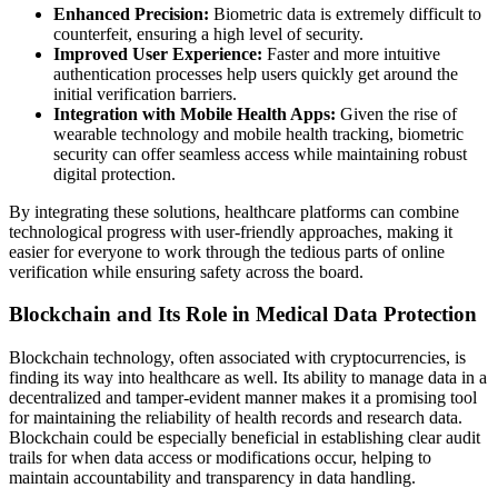
Enhanced Precision:
Biometric data is extremely difficult to
counterfeit, ensuring a high level of security.
Improved User Experience:
Faster and more intuitive
authentication processes help users quickly get around the
initial verification barriers.
Integration with Mobile Health Apps:
Given the rise of
wearable technology and mobile health tracking, biometric
security can offer seamless access while maintaining robust
digital protection.
By integrating these solutions, healthcare platforms can combine
technological progress with user-friendly approaches, making it
easier for everyone to work through the tedious parts of online
verification while ensuring safety across the board.
Blockchain and Its Role in Medical Data Protection
Blockchain technology, often associated with cryptocurrencies, is
finding its way into healthcare as well. Its ability to manage data in a
decentralized and tamper-evident manner makes it a promising tool
for maintaining the reliability of health records and research data.
Blockchain could be especially beneficial in establishing clear audit
trails for when data access or modifications occur, helping to
maintain accountability and transparency in data handling.