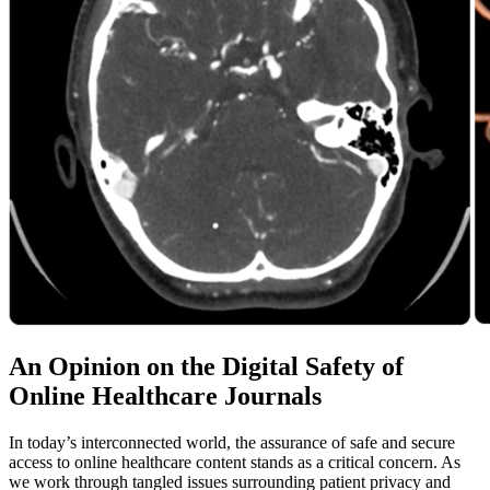
An Opinion on the Digital Safety of
Online Healthcare Journals
In today’s interconnected world, the assurance of safe and secure
access to online healthcare content stands as a critical concern. As
we work through tangled issues surrounding patient privacy and