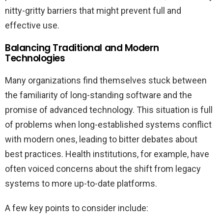
nitty-gritty barriers that might prevent full and
effective use.
Balancing Traditional and Modern
Technologies
Many organizations find themselves stuck between
the familiarity of long-standing software and the
promise of advanced technology. This situation is full
of problems when long-established systems conflict
with modern ones, leading to bitter debates about
best practices. Health institutions, for example, have
often voiced concerns about the shift from legacy
systems to more up-to-date platforms.
A few key points to consider include: