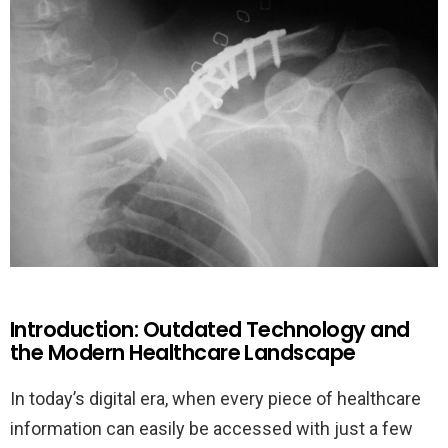
Introduction: Outdated Technology and
the Modern Healthcare Landscape
In today’s digital era, when every piece of healthcare
information can easily be accessed with just a few