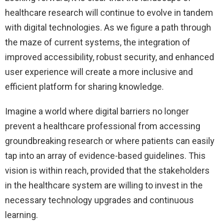
healthcare research will continue to evolve in tandem
with digital technologies. As we figure a path through
the maze of current systems, the integration of
improved accessibility, robust security, and enhanced
user experience will create a more inclusive and
efficient platform for sharing knowledge.
Imagine a world where digital barriers no longer
prevent a healthcare professional from accessing
groundbreaking research or where patients can easily
tap into an array of evidence-based guidelines. This
vision is within reach, provided that the stakeholders
in the healthcare system are willing to invest in the
necessary technology upgrades and continuous
learning.