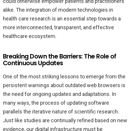
could otherwise empower patients and practitioners
alike. The integration of modern technologies in
health care research is an essential step towards a
more interconnected, transparent, and effective
healthcare ecosystem.
Breaking Down the Barriers: The Role of
Continuous Updates
One of the most striking lessons to emerge from the
persistent warnings about outdated web browsers is
the need for ongoing updates and adaptations. In
many ways, the process of updating software
parallels the iterative nature of scientific research.
Just like studies are continually refined based on new
evidence, our digital infrastructure must be