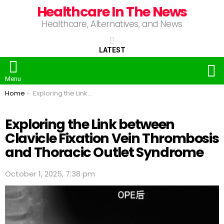
Healthcare In The News
Healthcare, Alternatives, and News
LATEST
S
Menu
You are here:
Home
Exploring the Link between Clavicle Fixation Vein Thrombosis and Thoracic Outlet Syndrome
Exploring the Link between
Clavicle Fixation Vein Thrombosis
and Thoracic Outlet Syndrome
October 1, 2025, 7:38 pm