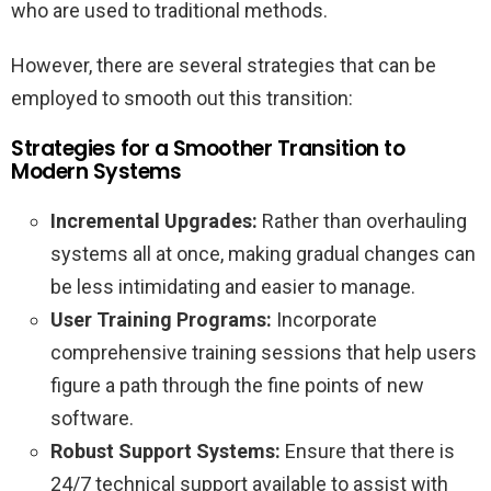
who are used to traditional methods.
However, there are several strategies that can be
employed to smooth out this transition:
Strategies for a Smoother Transition to
Modern Systems
Incremental Upgrades:
Rather than overhauling
systems all at once, making gradual changes can
be less intimidating and easier to manage.
User Training Programs:
Incorporate
comprehensive training sessions that help users
figure a path through the fine points of new
software.
Robust Support Systems:
Ensure that there is
24/7 technical support available to assist with