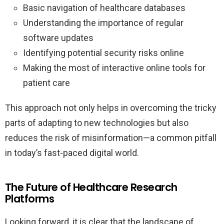
Basic navigation of healthcare databases
Understanding the importance of regular
software updates
Identifying potential security risks online
Making the most of interactive online tools for
patient care
This approach not only helps in overcoming the tricky
parts of adapting to new technologies but also
reduces the risk of misinformation—a common pitfall
in today’s fast-paced digital world.
The Future of Healthcare Research
Platforms
Looking forward, it is clear that the landscape of