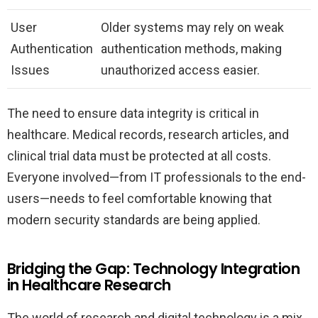
User
Older systems may rely on weak
Authentication
authentication methods, making
Issues
unauthorized access easier.
The need to ensure data integrity is critical in
healthcare. Medical records, research articles, and
clinical trial data must be protected at all costs.
Everyone involved—from IT professionals to the end-
users—needs to feel comfortable knowing that
modern security standards are being applied.
Bridging the Gap: Technology Integration
in Healthcare Research
The world of research and digital technology is a mix