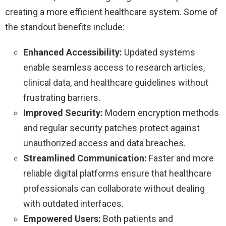
creating a more efficient healthcare system. Some of
the standout benefits include:
Enhanced Accessibility:
Updated systems
enable seamless access to research articles,
clinical data, and healthcare guidelines without
frustrating barriers.
Improved Security:
Modern encryption methods
and regular security patches protect against
unauthorized access and data breaches.
Streamlined Communication:
Faster and more
reliable digital platforms ensure that healthcare
professionals can collaborate without dealing
with outdated interfaces.
Empowered Users:
Both patients and