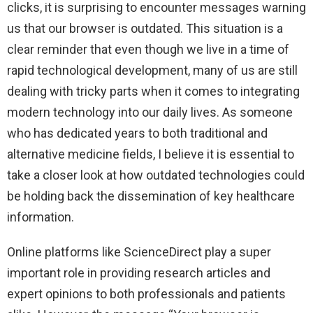
clicks, it is surprising to encounter messages warning
us that our browser is outdated. This situation is a
clear reminder that even though we live in a time of
rapid technological development, many of us are still
dealing with tricky parts when it comes to integrating
modern technology into our daily lives. As someone
who has dedicated years to both traditional and
alternative medicine fields, I believe it is essential to
take a closer look at how outdated technologies could
be holding back the dissemination of key healthcare
information.
Online platforms like ScienceDirect play a super
important role in providing research articles and
expert opinions to both professionals and patients