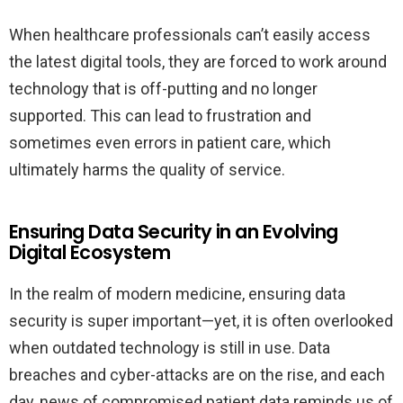
When healthcare professionals can’t easily access
the latest digital tools, they are forced to work around
technology that is off-putting and no longer
supported. This can lead to frustration and
sometimes even errors in patient care, which
ultimately harms the quality of service.
Ensuring Data Security in an Evolving
Digital Ecosystem
In the realm of modern medicine, ensuring data
security is super important—yet, it is often overlooked
when outdated technology is still in use. Data
breaches and cyber-attacks are on the rise, and each
day, news of compromised patient data reminds us of