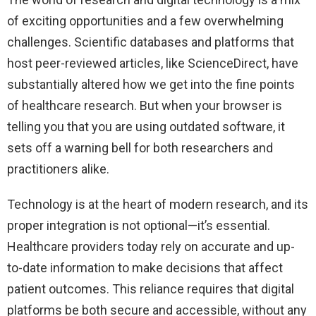
of exciting opportunities and a few overwhelming
challenges. Scientific databases and platforms that
host peer-reviewed articles, like ScienceDirect, have
substantially altered how we get into the fine points
of healthcare research. But when your browser is
telling you that you are using outdated software, it
sets off a warning bell for both researchers and
practitioners alike.
Technology is at the heart of modern research, and its
proper integration is not optional—it’s essential.
Healthcare providers today rely on accurate and up-
to-date information to make decisions that affect
patient outcomes. This reliance requires that digital
platforms be both secure and accessible, without any