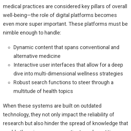
medical practices are considered key pillars of overall
well-being—the role of digital platforms becomes
even more super important. These platforms must be
nimble enough to handle:
Dynamic content that spans conventional and
alternative medicine
Interactive user interfaces that allow for a deep
dive into multi-dimensional wellness strategies
Robust search functions to steer through a
multitude of health topics
When these systems are built on outdated
technology, they not only impact the reliability of
research but also hinder the spread of knowledge that