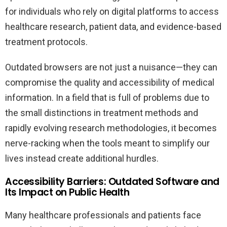
for individuals who rely on digital platforms to access
healthcare research, patient data, and evidence-based
treatment protocols.
Outdated browsers are not just a nuisance—they can
compromise the quality and accessibility of medical
information. In a field that is full of problems due to
the small distinctions in treatment methods and
rapidly evolving research methodologies, it becomes
nerve-racking when the tools meant to simplify our
lives instead create additional hurdles.
Accessibility Barriers: Outdated Software and
Its Impact on Public Health
Many healthcare professionals and patients face