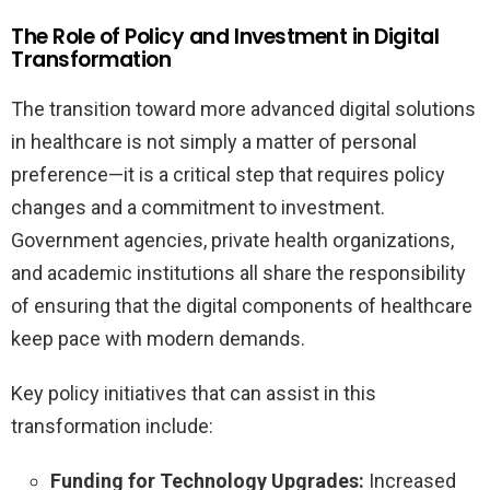
The Role of Policy and Investment in Digital
Transformation
The transition toward more advanced digital solutions
in healthcare is not simply a matter of personal
preference—it is a critical step that requires policy
changes and a commitment to investment.
Government agencies, private health organizations,
and academic institutions all share the responsibility
of ensuring that the digital components of healthcare
keep pace with modern demands.
Key policy initiatives that can assist in this
transformation include:
Funding for Technology Upgrades:
Increased