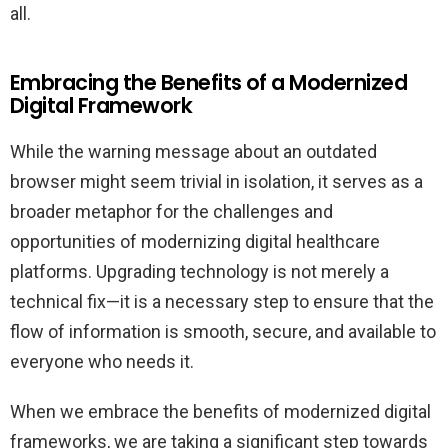
all.
Embracing the Benefits of a Modernized
Digital Framework
While the warning message about an outdated
browser might seem trivial in isolation, it serves as a
broader metaphor for the challenges and
opportunities of modernizing digital healthcare
platforms. Upgrading technology is not merely a
technical fix—it is a necessary step to ensure that the
flow of information is smooth, secure, and available to
everyone who needs it.
When we embrace the benefits of modernized digital
frameworks, we are taking a significant step towards