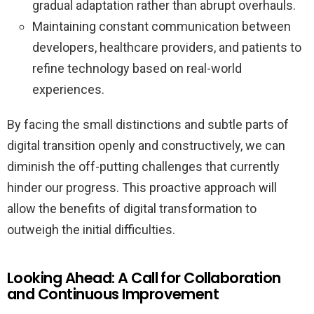
gradual adaptation rather than abrupt overhauls.
Maintaining constant communication between
developers, healthcare providers, and patients to
refine technology based on real-world
experiences.
By facing the small distinctions and subtle parts of
digital transition openly and constructively, we can
diminish the off-putting challenges that currently
hinder our progress. This proactive approach will
allow the benefits of digital transformation to
outweigh the initial difficulties.
Looking Ahead: A Call for Collaboration
and Continuous Improvement