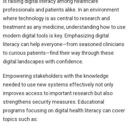
is raising digital literacy among healthcare
professionals and patients alike. In an environment
where technology is as central to research and
treatment as any medicine, understanding how to use
modern digital tools is key. Emphasizing digital
literacy can help everyone—from seasoned clinicians
to curious patients—find their way through these
digital landscapes with confidence.
Empowering stakeholders with the knowledge
needed to use new systems effectively not only
improves access to important research but also
strengthens security measures. Educational
programs focusing on digital health literacy can cover
topics such as: