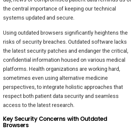
the central importance of keeping our technical
systems updated and secure.
Using outdated browsers significantly heightens the
risks of security breaches. Outdated software lacks
the latest security patches and endanger the critical,
confidential information housed on various medical
platforms. Health organizations are working hard,
sometimes even using alternative medicine
perspectives, to integrate holistic approaches that
respect both patient data security and seamless
access to the latest research.
Key Security Concerns with Outdated
Browsers