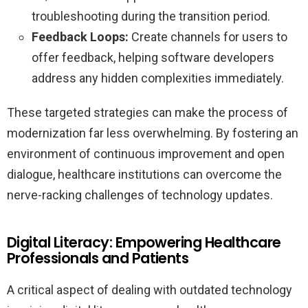
troubleshooting during the transition period.
Feedback Loops:
Create channels for users to
offer feedback, helping software developers
address any hidden complexities immediately.
These targeted strategies can make the process of
modernization far less overwhelming. By fostering an
environment of continuous improvement and open
dialogue, healthcare institutions can overcome the
nerve-racking challenges of technology updates.
Digital Literacy: Empowering Healthcare
Professionals and Patients
A critical aspect of dealing with outdated technology