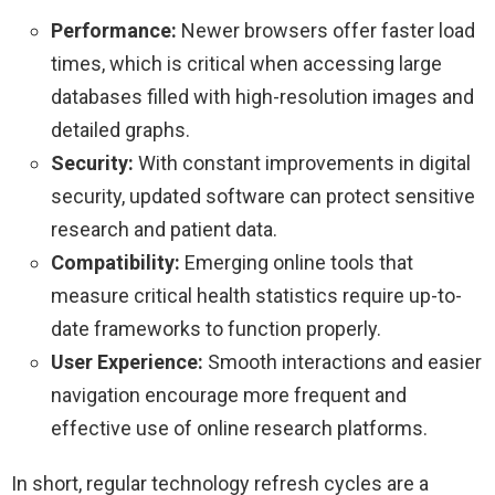
Performance:
Newer browsers offer faster load
times, which is critical when accessing large
databases filled with high-resolution images and
detailed graphs.
Security:
With constant improvements in digital
security, updated software can protect sensitive
research and patient data.
Compatibility:
Emerging online tools that
measure critical health statistics require up-to-
date frameworks to function properly.
User Experience:
Smooth interactions and easier
navigation encourage more frequent and
effective use of online research platforms.
In short, regular technology refresh cycles are a