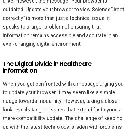
alike. However, the message “Your browser is
outdated. Update your browser to view ScienceDirect
correctly” is more than just a technical issue; it
speaks to a larger problem of ensuring that
information remains accessible and accurate in an
ever-changing digital environment.
The Digital Divide in Healthcare
Information
When you get confronted with a message urging you
to update your browser, it may seem like a simple
nudge towards modernity. However, taking a closer
look reveals tangled issues that extend far beyond a
mere compatibility update. The challenge of keeping
up with the latest technology is laden with problems