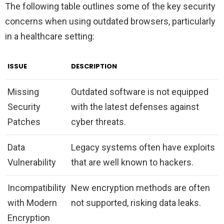
The following table outlines some of the key security
concerns when using outdated browsers, particularly
in a healthcare setting:
ISSUE
DESCRIPTION
Missing
Outdated software is not equipped
Security
with the latest defenses against
Patches
cyber threats.
Data
Legacy systems often have exploits
Vulnerability
that are well known to hackers.
Incompatibility
New encryption methods are often
with Modern
not supported, risking data leaks.
Encryption