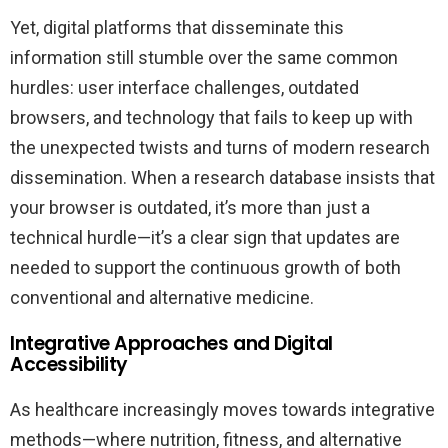
Yet, digital platforms that disseminate this
information still stumble over the same common
hurdles: user interface challenges, outdated
browsers, and technology that fails to keep up with
the unexpected twists and turns of modern research
dissemination. When a research database insists that
your browser is outdated, it’s more than just a
technical hurdle—it’s a clear sign that updates are
needed to support the continuous growth of both
conventional and alternative medicine.
Integrative Approaches and Digital
Accessibility
As healthcare increasingly moves towards integrative
methods—where nutrition, fitness, and alternative