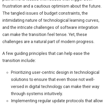
frustration and a cautious optimism about the future.
The tangled issues of budget constraints, the
intimidating nature of technological learning curves,
and the intricate challenges of software integration
can make the transition feel tense. Yet, these
challenges are a natural part of modern progress.
A few guiding principles that can help ease the
transition include:
Prioritizing user-centric design in technological
solutions to ensure that even those not well-
versed in digital technology can make their way
through systems intuitively.
Implementing regular update protocols that allow