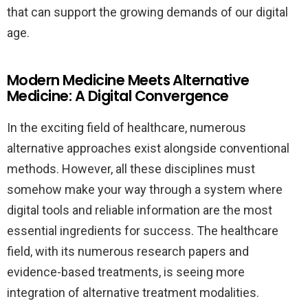
that can support the growing demands of our digital
age.
Modern Medicine Meets Alternative
Medicine: A Digital Convergence
In the exciting field of healthcare, numerous
alternative approaches exist alongside conventional
methods. However, all these disciplines must
somehow make your way through a system where
digital tools and reliable information are the most
essential ingredients for success. The healthcare
field, with its numerous research papers and
evidence-based treatments, is seeing more
integration of alternative treatment modalities.