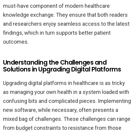
must-have component of modern healthcare
knowledge exchange. They ensure that both readers
and researchers enjoy seamless access to the latest
findings, which in turn supports better patient
outcomes.
Understanding the Challenges and
Solutions in Upgrading Digital Platforms
Upgrading digital platforms in healthcare is as tricky
as managing your own health in a system loaded with
confusing bits and complicated pieces. Implementing
new software, while necessary, often presents a
mixed bag of challenges. These challenges can range
from budget constraints to resistance from those