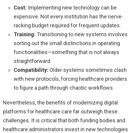
Cost:
Implementing new technology can be
expensive. Not every institution has the nerve-
racking budget required for frequent updates.
Training:
Transitioning to new systems involves
sorting out the small distinctions in operating
functionalities—something that is not always
straightforward.
Compatibility:
Older systems sometimes clash
with new protocols, forcing healthcare providers
to figure a path through chaotic workflows.
Nevertheless, the benefits of modernizing digital
platforms for healthcare care far outweigh these
challenges. It is critical that both funding bodies and
healthcare administrators invest in new technologies