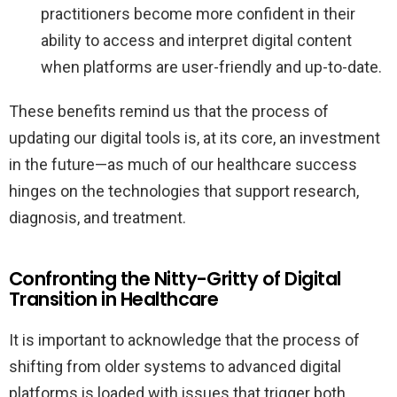
practitioners become more confident in their
ability to access and interpret digital content
when platforms are user-friendly and up-to-date.
These benefits remind us that the process of
updating our digital tools is, at its core, an investment
in the future—as much of our healthcare success
hinges on the technologies that support research,
diagnosis, and treatment.
Confronting the Nitty-Gritty of Digital
Transition in Healthcare
It is important to acknowledge that the process of
shifting from older systems to advanced digital
platforms is loaded with issues that trigger both