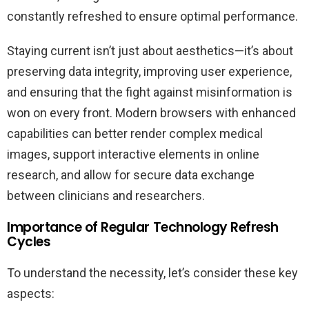
constantly refreshed to ensure optimal performance.
Staying current isn’t just about aesthetics—it’s about
preserving data integrity, improving user experience,
and ensuring that the fight against misinformation is
won on every front. Modern browsers with enhanced
capabilities can better render complex medical
images, support interactive elements in online
research, and allow for secure data exchange
between clinicians and researchers.
Importance of Regular Technology Refresh
Cycles
To understand the necessity, let’s consider these key
aspects: