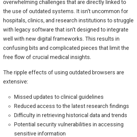
overwhelming challenges that are directly linked to
the use of outdated systems. It isn’t uncommon for
hospitals, clinics, and research institutions to struggle
with legacy software that isn’t designed to integrate
well with new digital frameworks. This results in
confusing bits and complicated pieces that limit the
free flow of crucial medical insights.
The ripple effects of using outdated browsers are
extensive:
Missed updates to clinical guidelines
Reduced access to the latest research findings
Difficulty in retrieving historical data and trends
Potential security vulnerabilities in accessing
sensitive information