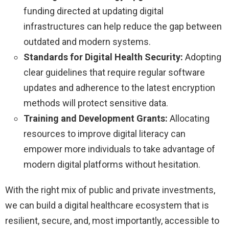
funding directed at updating digital
infrastructures can help reduce the gap between
outdated and modern systems.
Standards for Digital Health Security:
Adopting
clear guidelines that require regular software
updates and adherence to the latest encryption
methods will protect sensitive data.
Training and Development Grants:
Allocating
resources to improve digital literacy can
empower more individuals to take advantage of
modern digital platforms without hesitation.
With the right mix of public and private investments,
we can build a digital healthcare ecosystem that is
resilient, secure, and, most importantly, accessible to