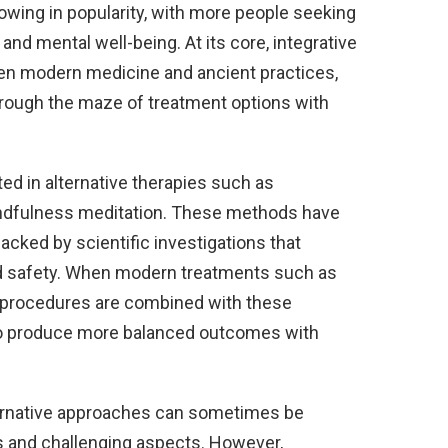
rowing in popularity, with more people seeking
nd mental well-being. At its core, integrative
een modern medicine and ancient practices,
through the maze of treatment options with
ted in alternative therapies such as
indfulness meditation. These methods have
cked by scientific investigations that
and safety. When modern treatments such as
l procedures are combined with these
to produce more balanced outcomes with
ernative approaches can sometimes be
es and challenging aspects. However,