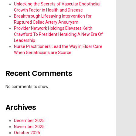
Unlocking the Secrets of Vascular Endothelial
Growth Factor in Health and Disease
Breakthrough Lifesaving Intervention for
Ruptured Celiac Artery Aneurysm
Provider Network Holdings Elevates Keith
Crawford To President Heralding A New Era Of
Leadership
Nurse Practitioners Lead the Way in Elder Care
When Geriatricians are Scarce
Recent Comments
No comments to show.
Archives
December 2025
November 2025
October 2025