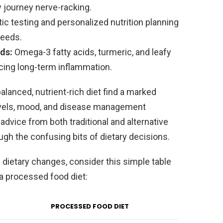
y journey nerve-racking.
c testing and personalized nutrition planning
needs.
ds:
Omega-3 fatty acids, turmeric, and leafy
cing long-term inflammation.
alanced, nutrient-rich diet find a marked
levels, mood, and disease management
advice from both traditional and alternative
gh the confusing bits of dietary decisions.
 dietary changes, consider this simple table
a processed food diet:
PROCESSED FOOD DIET