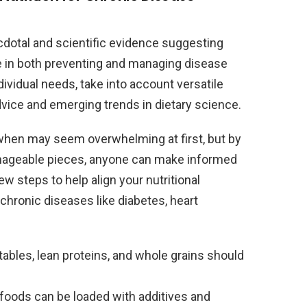
dotal and scientific evidence suggesting
role in both preventing and managing disease
ndividual needs, take into account versatile
ice and emerging trends in dietary science.
hen may seem overwhelming at first, but by
nageable pieces, anyone can make informed
ew steps to help align your nutritional
chronic diseases like diabetes, heart
tables, lean proteins, and whole grains should
oods can be loaded with additives and