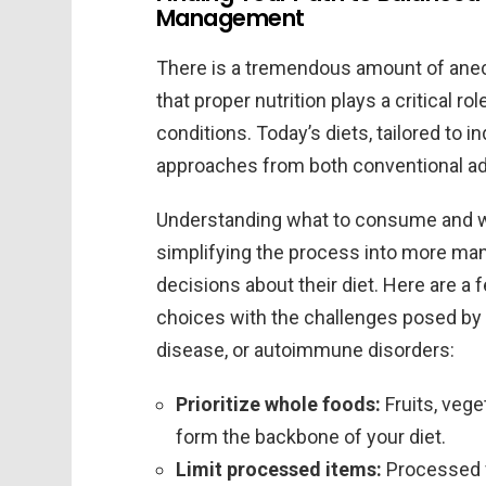
Management
There is a tremendous amount of anec
that proper nutrition plays a critical 
conditions. Today’s diets, tailored to i
approaches from both conventional adv
Understanding what to consume and w
simplifying the process into more ma
decisions about their diet. Here are a f
choices with the challenges posed by 
disease, or autoimmune disorders:
Prioritize whole foods:
Fruits, vege
form the backbone of your diet.
Limit processed items:
Processed f