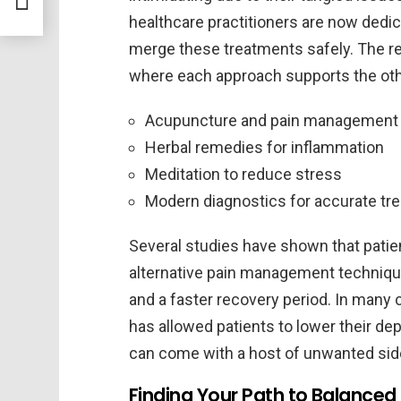
healthcare practitioners are now dedic
merge these treatments safely. The re
where each approach supports the oth
Acupuncture and pain management
Herbal remedies for inflammation
Meditation to reduce stress
Modern diagnostics for accurate tr
Several studies have shown that pati
alternative pain management techniqu
and a faster recovery period. In many
has allowed patients to lower their d
can come with a host of unwanted sid
Finding Your Path to Balanced 