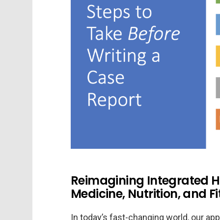
Reimagining Integrated H
Medicine, Nutrition, and F
In today’s fast-changing world, our app