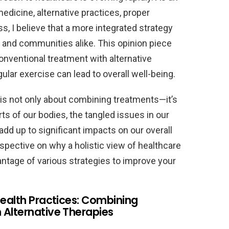
edicine, alternative practices, proper
ss, I believe that a more integrated strategy
 and communities alike. This opinion piece
onventional treatment with alternative
ular exercise can lead to overall well-being.
s is not only about combining treatments—it’s
ts of our bodies, the tangled issues in our
d up to significant impacts on our overall
rspective on why a holistic view of healthcare
ntage of various strategies to improve your
Health Practices: Combining
 Alternative Therapies