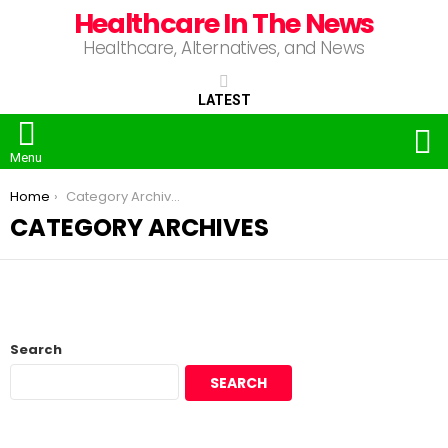
Healthcare In The News
Healthcare, Alternatives, and News
LATEST
S
Menu
You are here:
Home
Category Archives
CATEGORY ARCHIVES
Search
SEARCH