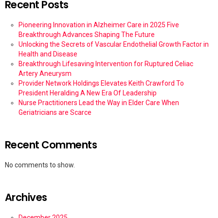
Recent Posts
Pioneering Innovation in Alzheimer Care in 2025 Five
Breakthrough Advances Shaping The Future
Unlocking the Secrets of Vascular Endothelial Growth Factor in
Health and Disease
Breakthrough Lifesaving Intervention for Ruptured Celiac
Artery Aneurysm
Provider Network Holdings Elevates Keith Crawford To
President Heralding A New Era Of Leadership
Nurse Practitioners Lead the Way in Elder Care When
Geriatricians are Scarce
Recent Comments
No comments to show.
Archives
December 2025