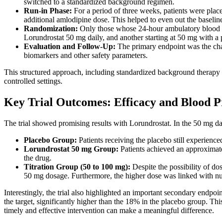
switched to a standardized background regimen.
Run-in Phase:
For a period of three weeks, patients were plac
additional amlodipine dose. This helped to even out the baselin
Randomization:
Only those whose 24-hour ambulatory blood p
Lorundrostat 50 mg daily, and another starting at 50 mg with a 
Evaluation and Follow-Up:
The primary endpoint was the cha
biomarkers and other safety parameters.
This structured approach, including standardized background therapy an
controlled settings.
Key Trial Outcomes: Efficacy and Blood P
The trial showed promising results with Lorundrostat. In the 50 mg da
Placebo Group:
Patients receiving the placebo still experienc
Lorundrostat 50 mg Group:
Patients achieved an approximate
the drug.
Titration Group (50 to 100 mg):
Despite the possibility of do
50 mg dosage. Furthermore, the higher dose was linked with n
Interestingly, the trial also highlighted an important secondary endp
the target, significantly higher than the 18% in the placebo group. Th
timely and effective intervention can make a meaningful difference.