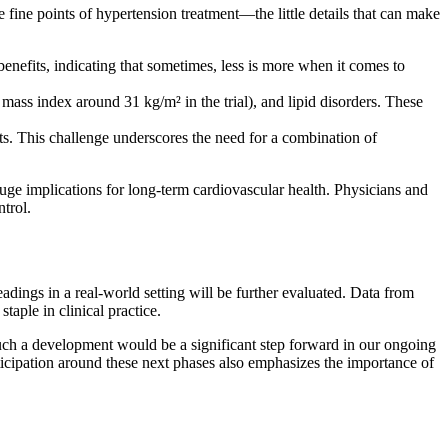
fine points of hypertension treatment—the little details that can make
enefits, indicating that sometimes, less is more when it comes to
ass index around 31 kg/m² in the trial), and lipid disorders. These
s. This challenge underscores the need for a combination of
uge implications for long-term cardiovascular health. Physicians and
trol.
adings in a real-world setting will be further evaluated. Data from
taple in clinical practice.
Such a development would be a significant step forward in our ongoing
ticipation around these next phases also emphasizes the importance of