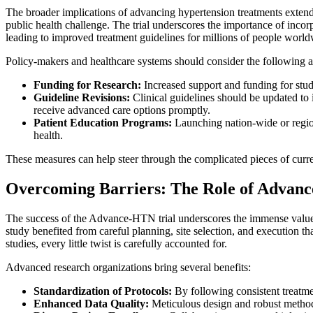
The broader implications of advancing hypertension treatments extend f
public health challenge. The trial underscores the importance of incorp
leading to improved treatment guidelines for millions of people world
Policy-makers and healthcare systems should consider the following act
Funding for Research:
Increased support and funding for studi
Guideline Revisions:
Clinical guidelines should be updated to 
receive advanced care options promptly.
Patient Education Programs:
Launching nation-wide or region
health.
These measures can help steer through the complicated pieces of curre
Overcoming Barriers: The Role of Advance
The success of the Advance-HTN trial underscores the immense value of
study benefited from careful planning, site selection, and execution t
studies, every little twist is carefully accounted for.
Advanced research organizations bring several benefits:
Standardization of Protocols:
By following consistent treatmen
Enhanced Data Quality:
Meticulous design and robust methodol