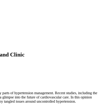
and Clinic
cky parts of hypertension management. Recent studies, including the
glimpse into the future of cardiovascular care. In this opinion
many tangled issues around uncontrolled hypertension.