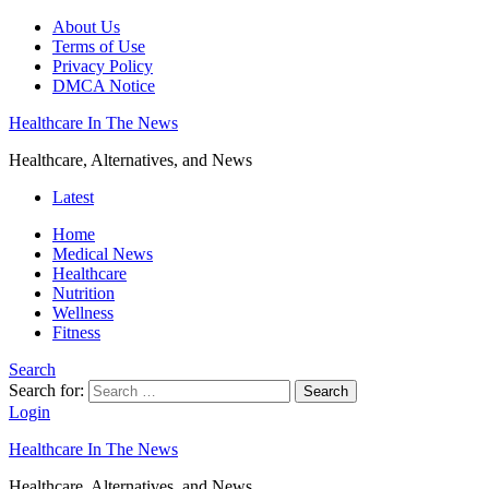
About Us
Terms of Use
Privacy Policy
DMCA Notice
Healthcare In The News
Healthcare, Alternatives, and News
Latest
Home
Medical News
Healthcare
Nutrition
Wellness
Fitness
Search
Search for:
Search
Login
Healthcare In The News
Healthcare, Alternatives, and News