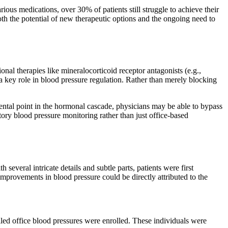
ious medications, over 30% of patients still struggle to achieve their
both the potential of new therapeutic options and the ongoing need to
nal therapies like mineralocorticoid receptor antagonists (e.g.,
a key role in blood pressure regulation. Rather than merely blocking
amental point in the hormonal cascade, physicians may be able to bypass
tory blood pressure monitoring rather than just office-based
veral intricate details and subtle parts, patients were first
mprovements in blood pressure could be directly attributed to the
ed office blood pressures were enrolled. These individuals were