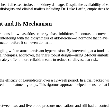
heart disease, stroke, and kidney damage. Despite the availability of var
diologists and clinical trialists including Dr. Luke Laffin, emphasizes 
t and Its Mechanism
ions known as aldosterone synthase inhibitors. In contrast to conventio
 interfering with the biosynthesis of aldosterone—a hormone that plays 
duction before it can even do harm.
ruggling with treatment-resistant hypertension. By intervening at a fund
nal therapies. Moreover, the trial’s robust design—using 24-hour ambula
tely offer a more reliable means to reduce cardiovascular risk.
fficacy of Lorundrostat over a 12-week period. In a trial packed with se
 into treatment groups. This rigorous approach helped to ensure that i
tween two and five blood pressure medications and still had uncontroll