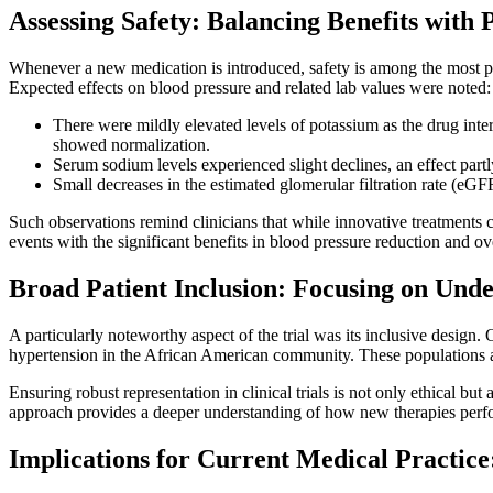
Assessing Safety: Balancing Benefits with P
Whenever a new medication is introduced, safety is among the most pr
Expected effects on blood pressure and related lab values were noted:
There were mildly elevated levels of potassium as the drug inter
showed normalization.
Serum sodium levels experienced slight declines, an effect partly
Small decreases in the estimated glomerular filtration rate (eGF
Such observations remind clinicians that while innovative treatments ca
events with the significant benefits in blood pressure reduction and ove
Broad Patient Inclusion: Focusing on Und
A particularly noteworthy aspect of the trial was its inclusive desi
hypertension in the African American community. These populations are
Ensuring robust representation in clinical trials is not only ethical but
approach provides a deeper understanding of how new therapies perfor
Implications for Current Medical Practice