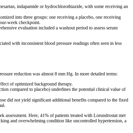
lmesartan, indapamide or hydrochlorothiazide, with some receiving an
ized into three groups: one receiving a placebo, one receiving
 four-week checkpoint.
ehensive evaluation included a washout period to assess serum
iated with inconsistent blood pressure readings often seen in less
 pressure reduction was almost 8 mm Hg. In more detailed terms:
 effect of optimized background therapy.
on compared to placebo) underlines the potential clinical value of
e did not yield significant additional benefits compared to the fixed
al.
eek assessment. Here, 41% of patients treated with Lorundrostat met
-racking and overwhelming condition like uncontrolled hypertension, a