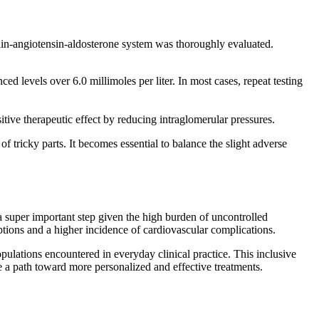
nin-angiotensin-aldosterone system was thoroughly evaluated.
d levels over 6.0 millimoles per liter. In most cases, repeat testing
itive therapeutic effect by reducing intraglomerular pressures.
f tricky parts. It becomes essential to balance the slight adverse
 super important step given the high burden of uncontrolled
tions and a higher incidence of cardiovascular complications.
 populations encountered in everyday clinical practice. This inclusive
 a path toward more personalized and effective treatments.