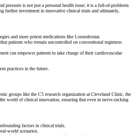
ressure is not just a personal health issue; it is a full-of-problems
 further investment in innovative clinical trials and ultimately,
ategies and more potent medications like Lorundrostat.
ng that patients who remain uncontrolled on conventional regimens
ent can empower patients to take charge of their cardiovascular
t practices in the future.
mic groups like the C5 research organization at Cleveland Clinic, the
the world of clinical innovation, ensuring that even in nerve-racking
founding factors in clinical trials.
real-world scenarios.