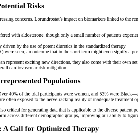
otential Risks
essing concerns. Lorundrostat’s impact on biomarkers linked to the re
fered with aldosterone, though only a small number of patients experience
 driven by the use of potent diuretics in the standardized therapy.
R) were seen, an outcome that in the short term might even signify a pos
n represent exciting new directions, they also come with their own set o
rall cardiovascular risk mitigation.
errepresented Populations
gn. Over 40% of the trial participants were women, and 53% were Black—a
 often exposed to the nerve-racking reality of inadequate treatment op
 also critical for generating data that is applicable to the diverse patient
m across different demographic groups, improving our ability to figure
: A Call for Optimized Therapy