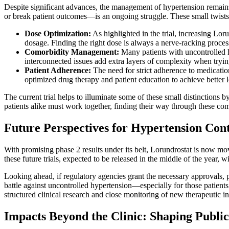
Despite significant advances, the management of hypertension remains 
or break patient outcomes—is an ongoing struggle. These small twists
Dose Optimization:
As highlighted in the trial, increasing Lor
dosage. Finding the right dose is always a nerve-racking process 
Comorbidity Management:
Many patients with uncontrolled hy
interconnected issues add extra layers of complexity when tryin
Patient Adherence:
The need for strict adherence to medicatio
optimized drug therapy and patient education to achieve better
The current trial helps to illuminate some of these small distinction
patients alike must work together, finding their way through these com
Future Perspectives for Hypertension Cont
With promising phase 2 results under its belt, Lorundrostat is now mov
these future trials, expected to be released in the middle of the year, 
Looking ahead, if regulatory agencies grant the necessary approvals, 
battle against uncontrolled hypertension—especially for those patient
structured clinical research and close monitoring of new therapeutic in
Impacts Beyond the Clinic: Shaping Public