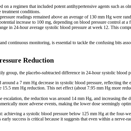
ed on a regimen that included potent antihypertensive agents such as o
e treatment conditions.
ressure readings remained above an average of 130 mm Hg were random
potential increase to 100 mg, depending on blood pressure control at a
nge in 24-hour average systolic blood pressure at week 12. This compr
d continuous monitoring, is essential to tackle the confusing bits assoc
ressure Reduction
ily group, the placebo-subtracted difference in 24-hour systolic blood
ed around a 7 mm Hg decrease in systolic blood pressure, reflecting the
 15.5 mm Hg reduction. This net effect (about 7.95 mm Hg more reducti
se escalation, the reduction was around 14 mm Hg, and increasing the dos
umerically more adverse events, making the lower dose seemingly optim
oint: achieving a systolic blood pressure below 125 mm Hg at the four-w
is early success is critical because it suggests that even within a nerve