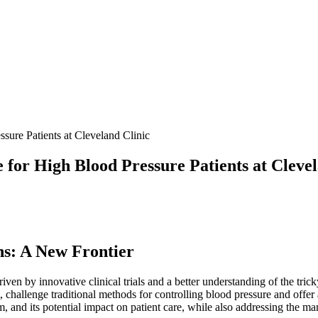
ure Patients at Cleveland Clinic
for High Blood Pressure Patients at Clevel
ns: A New Frontier
riven by innovative clinical trials and a better understanding of the tri
allenge traditional methods for controlling blood pressure and offer a 
nism, and its potential impact on patient care, while also addressing the 