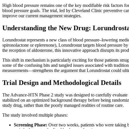
High blood pressure remains one of the key modifiable risk factors for 
blood pressure goals. The trial, led by Cleveland Clinic preventive car
improve our current management strategies.
Understanding the New Drug: Lorundrosta
Lorundrostat represents a new class of blood pressure–lowering medicat
spironolactone or eplerenone), Lorundrostat targets blood pressure by
the reception of aldosterone, this innovative approach disrupts its pro
This shift in mechanism is particularly exciting for those patients st
some of the confusing bits and tangled issues associated with traditio
measurements—strengthens the argument that Lorundrostat could ultima
Trial Design and Methodological Details
The Advance-HTN Phase 2 study was designed to carefully evaluate the e
stabilized on an optimized background therapy before being randomized
study drug, rather than the poorly managed realities of routine care.
The study involved multiple phases:
Screening Phase:
Over two weeks, patients who were taking be