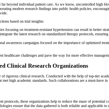
ar beyond individual patient care. As we know, uncontrolled high blood p
orating modern research findings into public health policies, encouraging
wide.
ions based on trial insights:
es focusing on treatment-resistant hypertension can result in better str
integrate the latest research on standardized therapy protocols, ensuri
al awareness campaigns focused on the importance of optimized treatm
nt healthcare challenges and pave the way for more effective managemen
d Clinical Research Organizations
 rigorous clinical research. Conducted with the help of top-tier acade
hat met high academic standards. Such collaborations are a must-have in 
t protocols, these organizations help to reduce the maze of potential con
ogies ensure that the data gathered is both reliable and applicable to 