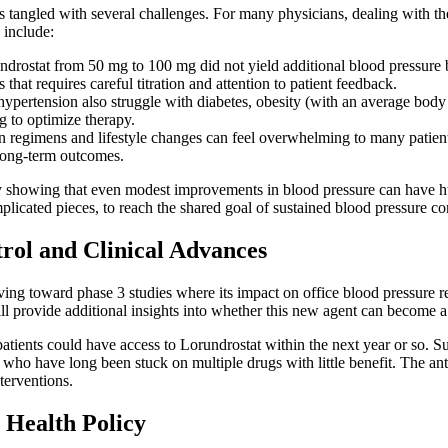
tangled with several challenges. For many physicians, dealing with the 
 include:
undrostat from 50 mg to 100 mg did not yield additional blood pressure b
that requires careful titration and attention to patient feedback.
pertension also struggle with diabetes, obesity (with an average body m
g to optimize therapy.
n regimens and lifestyle changes can feel overwhelming to many patient
 long-term outcomes.
s by showing that even modest improvements in blood pressure can have h
plicated pieces, to reach the shared goal of sustained blood pressure con
rol and Clinical Advances
ing toward phase 3 studies where its impact on office blood pressure re
will provide additional insights into whether this new agent can become a s
patients could have access to Lorundrostat within the next year or so. 
s who have long been stuck on multiple drugs with little benefit. The an
terventions.
 Health Policy