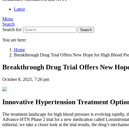
Latest
Menu
Search
Search for:
Search
You are here:
Home
Breakthrough Drug Trial Offers New Hope for High Blood Press
Breakthrough Drug Trial Offers New Hope 
October 8, 2025, 7:26 pm
Innovative Hypertension Treatment Optio
The treatment landscape for high blood pressure is evolving rapidly, d
Advance-HTN Phase 2 trial for a new medication called Lorundrostat, ch
editorial, we take a closer look at the trial results, the drug’s mecha