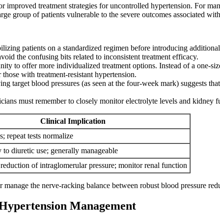
for improved treatment strategies for uncontrolled hypertension. For 
 large group of patients vulnerable to the severe outcomes associated with
ilizing patients on a standardized regimen before introducing additional 
void the confusing bits related to inconsistent treatment efficacy.
ity to offer more individualized treatment options. Instead of a one-siz
 those with treatment-resistant hypertension.
ng target blood pressures (as seen at the four-week mark) suggests that
icians must remember to closely monitor electrolyte levels and kidney f
Clinical Implication
s; repeat tests normalize
y to diuretic use; generally manageable
reduction of intraglomerular pressure; monitor renal function
r manage the nerve-racking balance between robust blood pressure reduc
f Hypertension Management