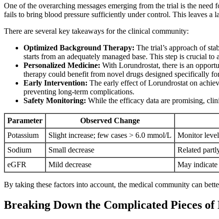
One of the overarching messages emerging from the trial is the need 
fails to bring blood pressure sufficiently under control. This leaves a
There are several key takeaways for the clinical community:
Optimized Background Therapy:
The trial’s approach of stab
starts from an adequately managed base. This step is crucial to a
Personalized Medicine:
With Lorundrostat, there is an opportun
therapy could benefit from novel drugs designed specifically for
Early Intervention:
The early effect of Lorundrostat on achievi
preventing long-term complications.
Safety Monitoring:
While the efficacy data are promising, clin
Parameter
Observed Change
Potassium
Slight increase; few cases > 6.0 mmol/L
Monitor level
Sodium
Small decrease
Related partl
eGFR
Mild decrease
May indicate 
By taking these factors into account, the medical community can bette
Breaking Down the Complicated Pieces o