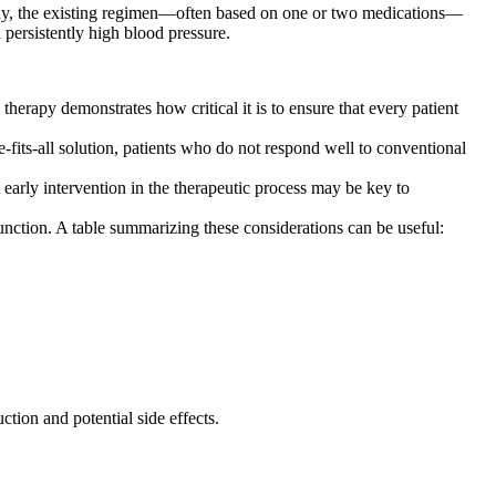
many, the existing regimen—often based on one or two medications—
 persistently high blood pressure.
therapy demonstrates how critical it is to ensure that every patient
e-fits-all solution, patients who do not respond well to conventional
 early intervention in the therapeutic process may be key to
unction. A table summarizing these considerations can be useful:
tion and potential side effects.