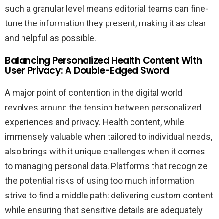
such a granular level means editorial teams can fine-
tune the information they present, making it as clear
and helpful as possible.
Balancing Personalized Health Content With
User Privacy: A Double-Edged Sword
A major point of contention in the digital world
revolves around the tension between personalized
experiences and privacy. Health content, while
immensely valuable when tailored to individual needs,
also brings with it unique challenges when it comes
to managing personal data. Platforms that recognize
the potential risks of using too much information
strive to find a middle path: delivering custom content
while ensuring that sensitive details are adequately