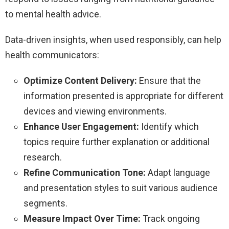
to mental health advice.
Data-driven insights, when used responsibly, can help
health communicators:
Optimize Content Delivery:
Ensure that the
information presented is appropriate for different
devices and viewing environments.
Enhance User Engagement:
Identify which
topics require further explanation or additional
research.
Refine Communication Tone:
Adapt language
and presentation styles to suit various audience
segments.
Measure Impact Over Time:
Track ongoing