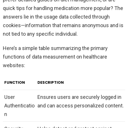
quick tips for handling medication more popular? The
answers lie in the usage data collected through
cookies—information that remains anonymous and is
not tied to any specific individual.
Here’s a simple table summarizing the primary
functions of data measurement on healthcare
websites:
FUNCTION
DESCRIPTION
User
Ensures users are securely logged in
Authenticatio
and can access personalized content.
n