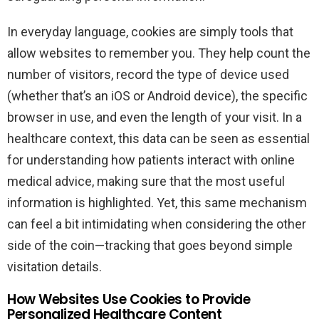
In everyday language, cookies are simply tools that
allow websites to remember you. They help count the
number of visitors, record the type of device used
(whether that’s an iOS or Android device), the specific
browser in use, and even the length of your visit. In a
healthcare context, this data can be seen as essential
for understanding how patients interact with online
medical advice, making sure that the most useful
information is highlighted. Yet, this same mechanism
can feel a bit intimidating when considering the other
side of the coin—tracking that goes beyond simple
visitation details.
How Websites Use Cookies to Provide
Personalized Healthcare Content