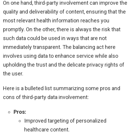
On one hand, third-party involvement can improve the
quality and deliverability of content, ensuring that the
most relevant health information reaches you
promptly. On the other, there is always the risk that
such data could be used in ways that are not
immediately transparent. The balancing act here
involves using data to enhance service while also
upholding the trust and the delicate privacy rights of
the user.
Here is a bulleted list summarizing some pros and
cons of third-party data involvement:
Pros:
Improved targeting of personalized
healthcare content.