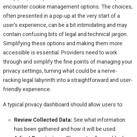
encounter cookie management options. The choices,
often presented in a pop-up at the very start of a
user’s experience, can be a bit intimidating and may
contain confusing bits of legal and technical jargon.
Simplifying these options and making them more
accessible is essential. Providers need to work
through and simplify the fine points of managing your
privacy settings, turning what could be a nerve-
racking legal labyrinth into a straightforward and user-
friendly experience.
A typical privacy dashboard should allow users to:
Review Collected Data:
See what information
has been gathered and how it will be used.