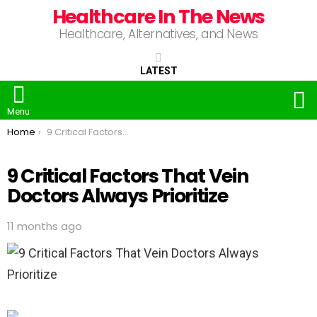
Healthcare In The News
Healthcare, Alternatives, and News
LATEST
S
Menu
You are here:
Home
9 Critical Factors That Vein Doctors Always Prioritize
9 Critical Factors That Vein
Doctors Always Prioritize
11 months ago