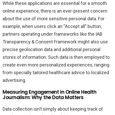
While these applications are essential for a smooth
online experience, there is an ever-present concern
about the use of more sensitive personal data. For
example, when users click an “Accept all” button,
partners operating under frameworks like the IAB
Transparency & Consent Framework might also use
precise geolocation data and additional personal
stores of information. Such data is then employed to
create even more personalized experiences, ranging
from specially tailored healthcare advice to localized
advertising.
Measuring Engagement in Online Health
Journalism: Why the Data Matters
Data collection isn’t simply about keeping track of