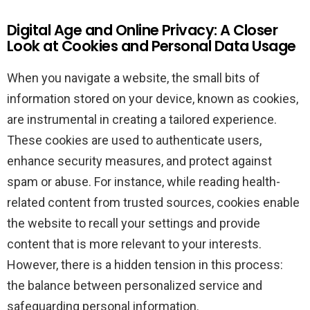
Digital Age and Online Privacy: A Closer
Look at Cookies and Personal Data Usage
When you navigate a website, the small bits of
information stored on your device, known as cookies,
are instrumental in creating a tailored experience.
These cookies are used to authenticate users,
enhance security measures, and protect against
spam or abuse. For instance, while reading health-
related content from trusted sources, cookies enable
the website to recall your settings and provide
content that is more relevant to your interests.
However, there is a hidden tension in this process:
the balance between personalized service and
safeguarding personal information.