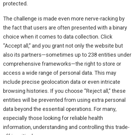
protected.
The challenge is made even more nerve-racking by
the fact that users are often presented with a binary
choice when it comes to data collection. Click
“Accept all,” and you grant not only the website but
also its partners—sometimes up to 238 entities under
comprehensive frameworks—the right to store or
access a wide range of personal data. This may
include precise geolocation data or even intricate
browsing histories. If you choose “Reject all,” these
entities will be prevented from using extra personal
data beyond the essential operations. For many,
especially those looking for reliable health
information, understanding and controlling this trade-