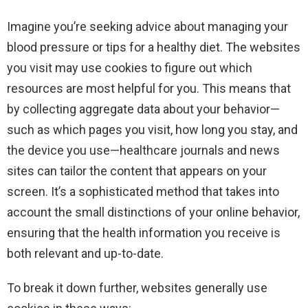
Imagine you’re seeking advice about managing your
blood pressure or tips for a healthy diet. The websites
you visit may use cookies to figure out which
resources are most helpful for you. This means that
by collecting aggregate data about your behavior—
such as which pages you visit, how long you stay, and
the device you use—healthcare journals and news
sites can tailor the content that appears on your
screen. It’s a sophisticated method that takes into
account the small distinctions of your online behavior,
ensuring that the health information you receive is
both relevant and up-to-date.
To break it down further, websites generally use