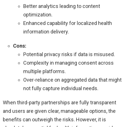
Better analytics leading to content
optimization.
Enhanced capability for localized health
information delivery.
Cons:
Potential privacy risks if data is misused.
Complexity in managing consent across
multiple platforms.
Over-reliance on aggregated data that might
not fully capture individual needs.
When third-party partnerships are fully transparent
and users are given clear, manageable options, the
benefits can outweigh the risks. However, it is