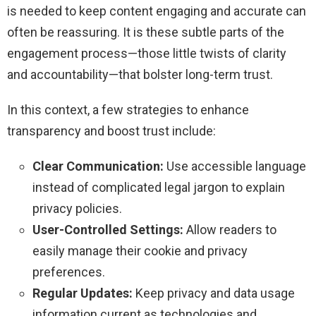
is needed to keep content engaging and accurate can
often be reassuring. It is these subtle parts of the
engagement process—those little twists of clarity
and accountability—that bolster long-term trust.
In this context, a few strategies to enhance
transparency and boost trust include:
Clear Communication:
Use accessible language
instead of complicated legal jargon to explain
privacy policies.
User-Controlled Settings:
Allow readers to
easily manage their cookie and privacy
preferences.
Regular Updates:
Keep privacy and data usage
information current as technologies and