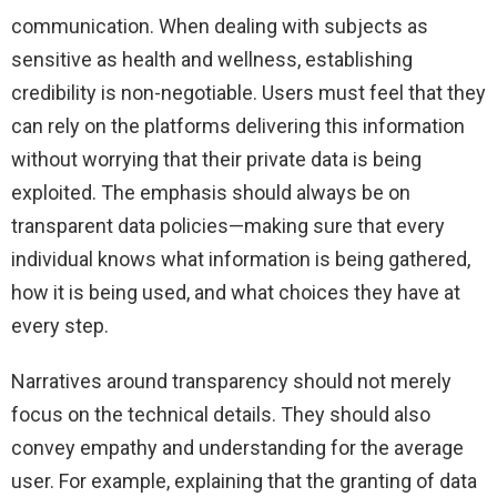
communication. When dealing with subjects as
sensitive as health and wellness, establishing
credibility is non-negotiable. Users must feel that they
can rely on the platforms delivering this information
without worrying that their private data is being
exploited. The emphasis should always be on
transparent data policies—making sure that every
individual knows what information is being gathered,
how it is being used, and what choices they have at
every step.
Narratives around transparency should not merely
focus on the technical details. They should also
convey empathy and understanding for the average
user. For example, explaining that the granting of data