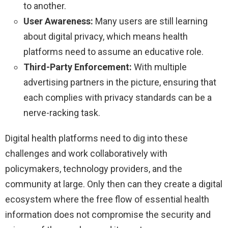
to another.
User Awareness:
Many users are still learning
about digital privacy, which means health
platforms need to assume an educative role.
Third-Party Enforcement:
With multiple
advertising partners in the picture, ensuring that
each complies with privacy standards can be a
nerve-racking task.
Digital health platforms need to dig into these
challenges and work collaboratively with
policymakers, technology providers, and the
community at large. Only then can they create a digital
ecosystem where the free flow of essential health
information does not compromise the security and