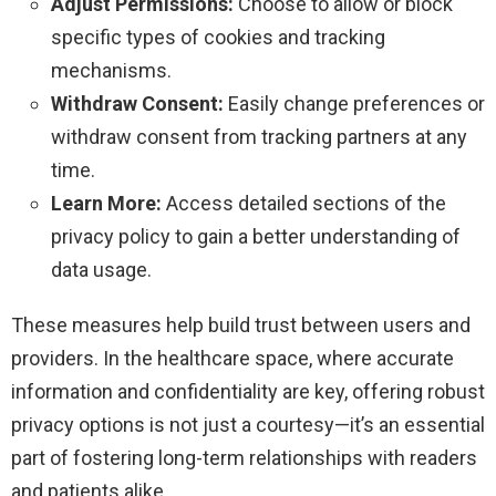
Adjust Permissions:
Choose to allow or block
specific types of cookies and tracking
mechanisms.
Withdraw Consent:
Easily change preferences or
withdraw consent from tracking partners at any
time.
Learn More:
Access detailed sections of the
privacy policy to gain a better understanding of
data usage.
These measures help build trust between users and
providers. In the healthcare space, where accurate
information and confidentiality are key, offering robust
privacy options is not just a courtesy—it’s an essential
part of fostering long-term relationships with readers
and patients alike.