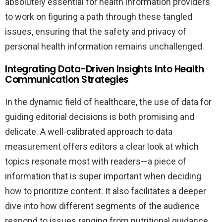
absolutely essential for health information providers
to work on figuring a path through these tangled
issues, ensuring that the safety and privacy of
personal health information remains unchallenged.
Integrating Data-Driven Insights Into Health
Communication Strategies
In the dynamic field of healthcare, the use of data for
guiding editorial decisions is both promising and
delicate. A well-calibrated approach to data
measurement offers editors a clear look at which
topics resonate most with readers—a piece of
information that is super important when deciding
how to prioritize content. It also facilitates a deeper
dive into how different segments of the audience
respond to issues ranging from nutritional guidance