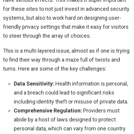
for these sites to not just invest in advanced security
systems, but also to work hard on designing user-
friendly privacy settings that make it easy for visitors
to steer through the array of choices.
This is a multi-layered issue, almost as if one is trying
to find their way through a maze full of twists and
turns. Here are some of the key challenges:
Data Sensitivity:
Health information is personal,
and a breach could lead to significant risks
including identity theft or misuse of private data.
Comprehensive Regulation:
Providers must
abide by a host of laws designed to protect
personal data, which can vary from one country