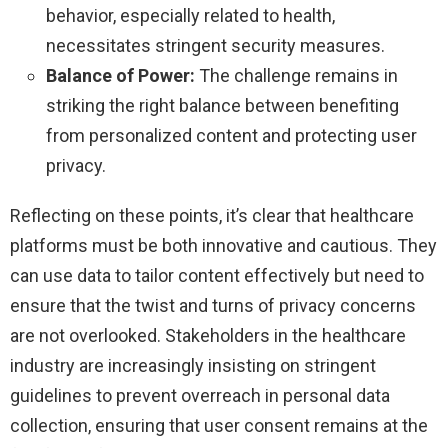
behavior, especially related to health,
necessitates stringent security measures.
Balance of Power:
The challenge remains in
striking the right balance between benefiting
from personalized content and protecting user
privacy.
Reflecting on these points, it’s clear that healthcare
platforms must be both innovative and cautious. They
can use data to tailor content effectively but need to
ensure that the twist and turns of privacy concerns
are not overlooked. Stakeholders in the healthcare
industry are increasingly insisting on stringent
guidelines to prevent overreach in personal data
collection, ensuring that user consent remains at the