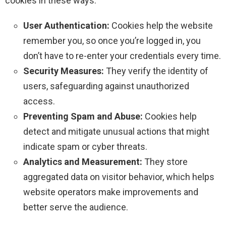
cookies in these ways:
User Authentication:
Cookies help the website
remember you, so once you’re logged in, you
don’t have to re-enter your credentials every time.
Security Measures:
They verify the identity of
users, safeguarding against unauthorized
access.
Preventing Spam and Abuse:
Cookies help
detect and mitigate unusual actions that might
indicate spam or cyber threats.
Analytics and Measurement:
They store
aggregated data on visitor behavior, which helps
website operators make improvements and
better serve the audience.