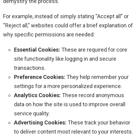
demystify the process.
For example, instead of simply stating “Accept all” or
“Reject all,” websites could offer a brief explanation of
why specific permissions are needed:
Essential Cookies:
These are required for core
site functionality like logging in and secure
transactions.
Preference Cookies:
They help remember your
settings for a more personalized experience.
Analytics Cookies:
These record anonymous
data on how the site is used to improve overall
service quality.
Advertising Cookies:
These track your behavior
to deliver content most relevant to your interests.