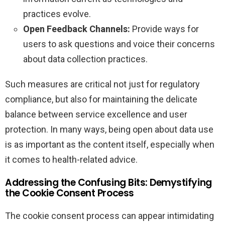
practices evolve.
Open Feedback Channels:
Provide ways for
users to ask questions and voice their concerns
about data collection practices.
Such measures are critical not just for regulatory
compliance, but also for maintaining the delicate
balance between service excellence and user
protection. In many ways, being open about data use
is as important as the content itself, especially when
it comes to health-related advice.
Addressing the Confusing Bits: Demystifying
the Cookie Consent Process
The cookie consent process can appear intimidating