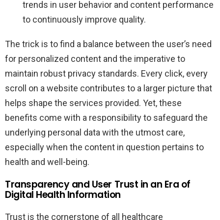
trends in user behavior and content performance
to continuously improve quality.
The trick is to find a balance between the user’s need
for personalized content and the imperative to
maintain robust privacy standards. Every click, every
scroll on a website contributes to a larger picture that
helps shape the services provided. Yet, these
benefits come with a responsibility to safeguard the
underlying personal data with the utmost care,
especially when the content in question pertains to
health and well-being.
Transparency and User Trust in an Era of
Digital Health Information
Trust is the cornerstone of all healthcare