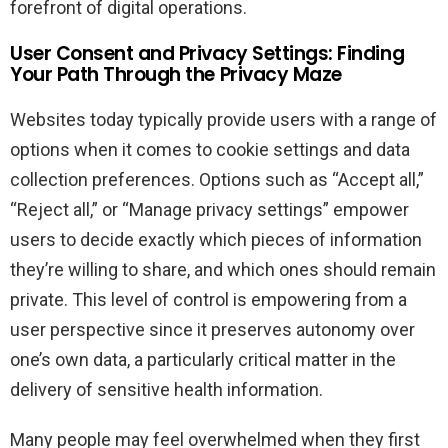
forefront of digital operations.
User Consent and Privacy Settings: Finding
Your Path Through the Privacy Maze
Websites today typically provide users with a range of
options when it comes to cookie settings and data
collection preferences. Options such as “Accept all,”
“Reject all,” or “Manage privacy settings” empower
users to decide exactly which pieces of information
they’re willing to share, and which ones should remain
private. This level of control is empowering from a
user perspective since it preserves autonomy over
one’s own data, a particularly critical matter in the
delivery of sensitive health information.
Many people may feel overwhelmed when they first