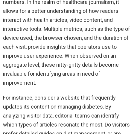
numbers. In the realm of healthcare journalism, it
allows for a better understanding of how readers
interact with health articles, video content, and
interactive tools. Multiple metrics, such as the type of
device used, the browser chosen, and the duration of
each visit, provide insights that operators use to
improve user experience. When observed on an
aggregate level, these nitty-gritty details become
invaluable for identifying areas in need of
improvement.
For instance, consider a website that frequently
updates its content on managing diabetes. By
analyzing visitor data, editorial teams can identify
which types of articles resonate the most. Do visitors
prefer detailed guides on diet management, or are