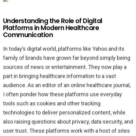
Understanding the Role of Digital
Platforms in Modern Healthcare
Communication
In today’s digital world, platforms like Yahoo and its
family of brands have grown far beyond simply being
sources of news or entertainment. They now play a
part in bringing healthcare information to a vast
audience. As an editor of an online healthcare journal,
I often ponder how these platforms use everyday
tools such as cookies and other tracking
technologies to deliver personalized content, while
also raising questions about privacy, data security, and
user trust. These platforms work with a host of sites