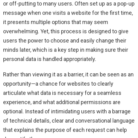
or off-putting to many users. Often set up as a pop-up
message when one visits a website for the first time,
it presents multiple options that may seem
overwhelming. Yet, this process is designed to give
users the power to choose and easily change their
minds later, which is a key step in making sure their
personal data is handled appropriately.
Rather than viewing it as a barrier, it can be seen as an
opportunity—a chance for websites to clearly
articulate what data is necessary for a seamless
experience, and what additional permissions are
optional. Instead of intimidating users with a barrage
of technical details, clear and conversational language
that explains the purpose of each request can help