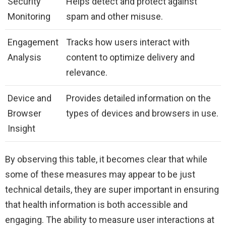
Security
Helps detect and protect against
Monitoring
spam and other misuse.
Engagement
Tracks how users interact with
Analysis
content to optimize delivery and
relevance.
Device and
Provides detailed information on the
Browser
types of devices and browsers in use.
Insight
By observing this table, it becomes clear that while
some of these measures may appear to be just
technical details, they are super important in ensuring
that health information is both accessible and
engaging. The ability to measure user interactions at