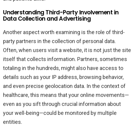
Understanding Third-Party Involvement in
Data Collection and Advertising
Another aspect worth examining is the role of third-
party partners in the collection of personal data.
Often, when users visit a website, it is not just the site
itself that collects information. Partners, sometimes
totaling in the hundreds, might also have access to
details such as your IP address, browsing behavior,
and even precise geolocation data. In the context of
healthcare, this means that your online movements—
even as you sift through crucial information about
your well-being—could be monitored by multiple
entities.