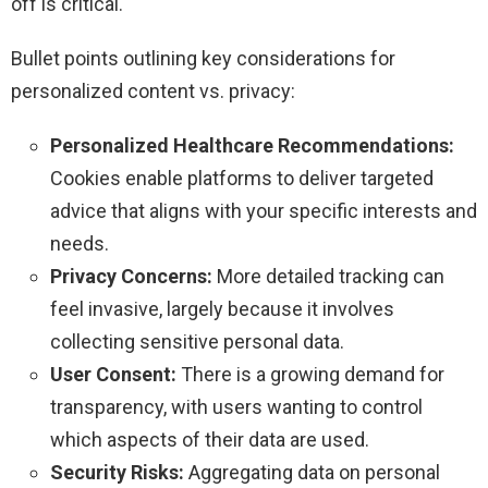
off is critical.
Bullet points outlining key considerations for
personalized content vs. privacy:
Personalized Healthcare Recommendations:
Cookies enable platforms to deliver targeted
advice that aligns with your specific interests and
needs.
Privacy Concerns:
More detailed tracking can
feel invasive, largely because it involves
collecting sensitive personal data.
User Consent:
There is a growing demand for
transparency, with users wanting to control
which aspects of their data are used.
Security Risks:
Aggregating data on personal