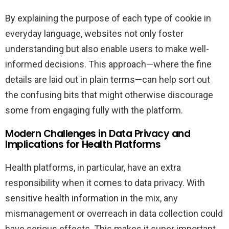
By explaining the purpose of each type of cookie in
everyday language, websites not only foster
understanding but also enable users to make well-
informed decisions. This approach—where the fine
details are laid out in plain terms—can help sort out
the confusing bits that might otherwise discourage
some from engaging fully with the platform.
Modern Challenges in Data Privacy and
Implications for Health Platforms
Health platforms, in particular, have an extra
responsibility when it comes to data privacy. With
sensitive health information in the mix, any
mismanagement or overreach in data collection could
have serious effects. This makes it super important