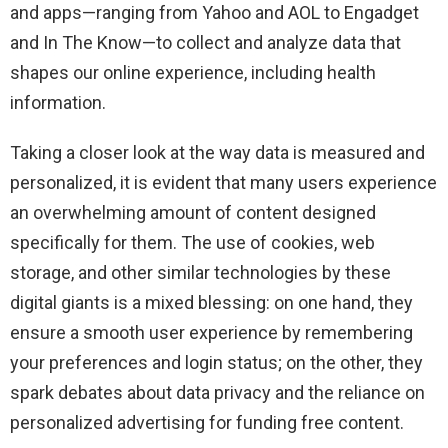
and apps—ranging from Yahoo and AOL to Engadget
and In The Know—to collect and analyze data that
shapes our online experience, including health
information.
Taking a closer look at the way data is measured and
personalized, it is evident that many users experience
an overwhelming amount of content designed
specifically for them. The use of cookies, web
storage, and other similar technologies by these
digital giants is a mixed blessing: on one hand, they
ensure a smooth user experience by remembering
your preferences and login status; on the other, they
spark debates about data privacy and the reliance on
personalized advertising for funding free content.